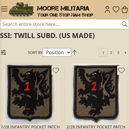
SSI: TWILL SUBD. (US MADE)
SORT BY
2
3
1
1/28 INFANTRY POCKET PATCH
2/28 INFANTRY POCKET PATCH