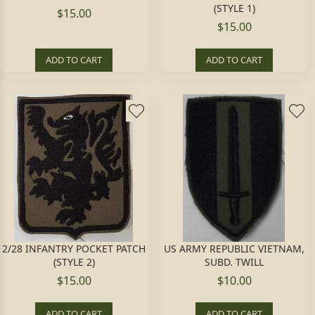
(STYLE 1)
$15.00
$15.00
ADD TO CART
ADD TO CART
2/28 INFANTRY POCKET PATCH
US ARMY REPUBLIC VIETNAM,
(STYLE 2)
SUBD. TWILL
$15.00
$10.00
ADD TO CART
ADD TO CART