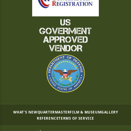
WHAT'S NEW
QUARTERMASTER
FILM & MUSEUM
GALLERY
REFERENCE
TERMS OF SERVICE