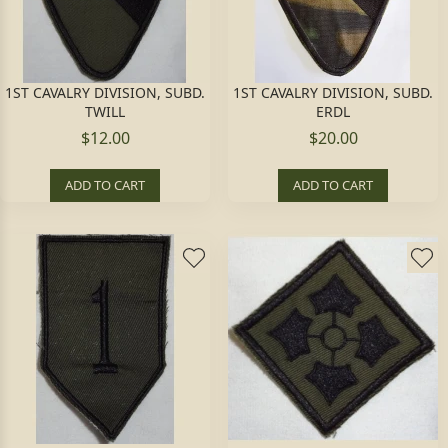
1ST CAVALRY DIVISION, SUBD.
1ST CAVALRY DIVISION, SUBD.
TWILL
ERDL
$12.00
$20.00
ADD TO CART
ADD TO CART