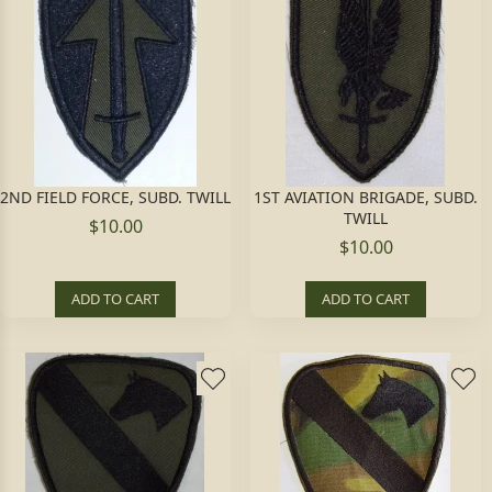
2ND FIELD FORCE, SUBD. TWILL
1ST AVIATION BRIGADE, SUBD.
TWILL
$10.00
$10.00
ADD TO CART
ADD TO CART