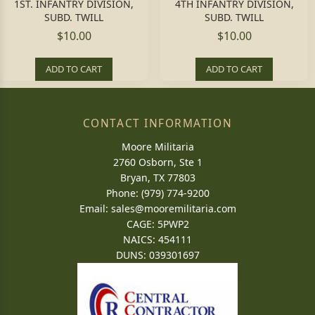
1ST. INFANTRY DIVISION,
4TH INFANTRY DIVISION,
SUBD. TWILL
SUBD. TWILL
$10.00
$10.00
ADD TO CART
ADD TO CART
CONTACT INFORMATION
Moore Militaria
2760 Osborn, Ste 1
Bryan, TX 77803
Phone: (979) 774-9200
Email:
sales@mooremilitaria.com
CAGE: 5PWP2
NAICS: 454111
DUNS: 039301697