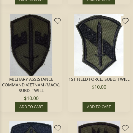
MILITARY ASSISTANCE
1ST FIELD FORCE, SUBD. TWILL
COMMAND VIETNAM (MACV),
$10.00
SUBD. TWILL
$10.00
ADD TO CART
ADD TO CART