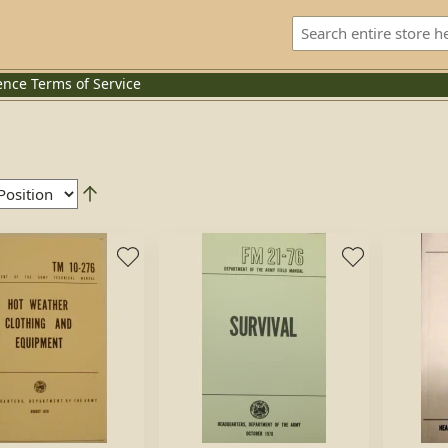
ence
Terms of Service