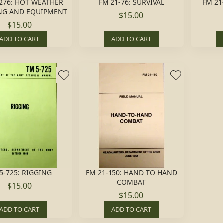
276: HOT WEATHER
FM 21-76: SURVIVAL
FM 21
NG AND EQUIPMENT
$15.00
$15.00
ADD TO CART
ADD TO CART
5-725: RIGGING
FM 21-150: HAND TO HAND
COMBAT
$15.00
$15.00
ADD TO CART
ADD TO CART