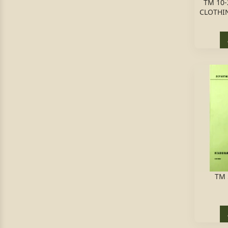
TM 10-
CLOTHI
TM 