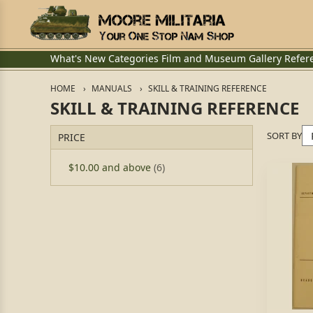
What's New
Categories
Film and Museum
Gallery
Refer
HOME
MANUALS
SKILL & TRAINING REFERENCE
SKILL & TRAINING REFERENCE
SORT BY
PRICE
$10.00
and above
(6)