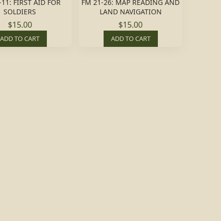
-11: FIRST AID FOR
FM 21-26: MAP READING AND
SOLDIERS
LAND NAVIGATION
$15.00
$15.00
ADD TO CART
ADD TO CART