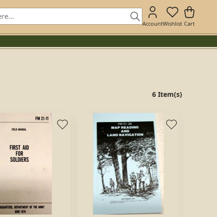
Account
Wishlist
Cart
6 Item(s)