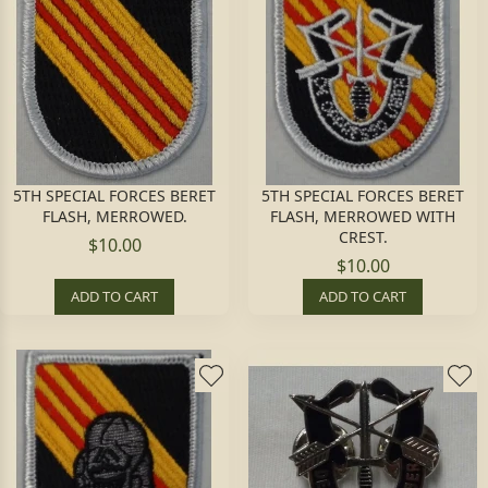
5TH SPECIAL FORCES BERET
5TH SPECIAL FORCES BERET
FLASH, MERROWED.
FLASH, MERROWED WITH
CREST.
$10.00
$10.00
ADD TO CART
ADD TO CART