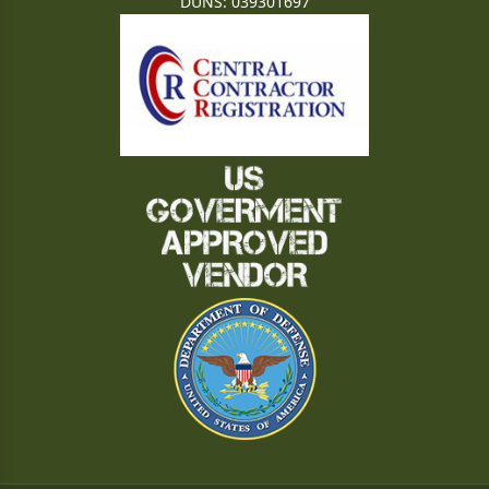
DUNS: 039301697