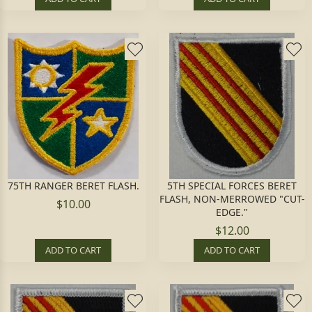
75TH RANGER BERET FLASH.
5TH SPECIAL FORCES BERET
FLASH, NON-MERROWED "CUT-
$10.00
EDGE."
$12.00
ADD TO CART
ADD TO CART