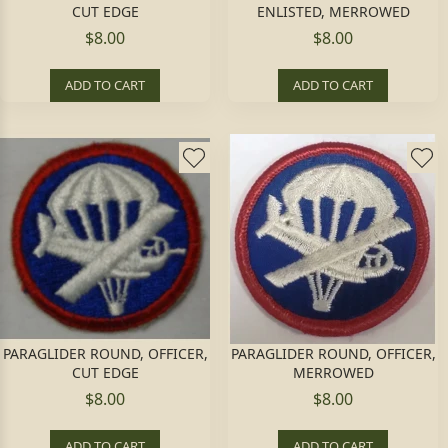
CUT EDGE
ENLISTED, MERROWED
$8.00
$8.00
ADD TO CART
ADD TO CART
PARAGLIDER ROUND, OFFICER,
PARAGLIDER ROUND, OFFICER,
CUT EDGE
MERROWED
$8.00
$8.00
ADD TO CART
ADD TO CART