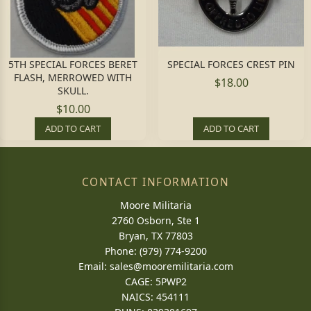
5TH SPECIAL FORCES BERET
SPECIAL FORCES CREST PIN
FLASH, MERROWED WITH
$18.00
SKULL.
$10.00
ADD TO CART
ADD TO CART
CONTACT INFORMATION
Moore Militaria
2760 Osborn, Ste 1
Bryan, TX 77803
Phone: (979) 774-9200
Email:
sales@mooremilitaria.com
CAGE: 5PWP2
NAICS: 454111