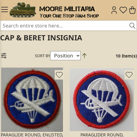
CAP & BERET INSIGNIA
SORT BY
10 Item(s)
PARAGLIDE ROUND, ENLISTED,
PARAGLIDER ROUND,