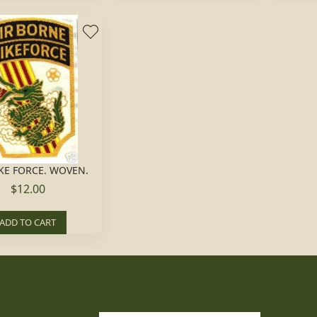
KE FORCE. WOVEN.
$12.00
ADD TO CART