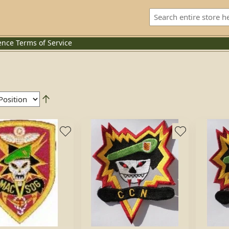
ence
Terms of Service