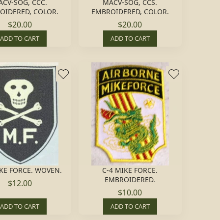
CV-SOG, CCC.
MACV-SOG, CCS.
OIDERED, COLOR.
EMBROIDERED, COLOR.
$20.00
$20.00
ADD TO CART
ADD TO CART
IKE FORCE. WOVEN.
C-4 MIKE FORCE.
EMBROIDERED.
$12.00
$10.00
ADD TO CART
ADD TO CART