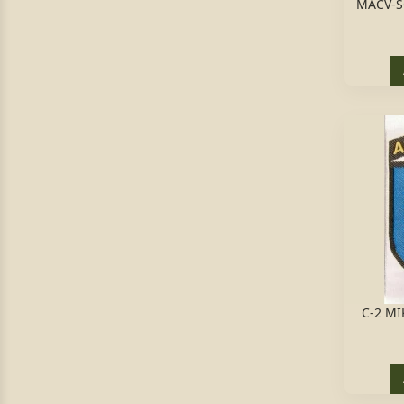
MACV-S
C-2 MI