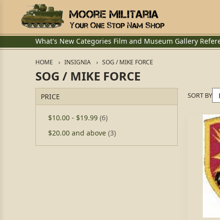
What's New
Categories
Film and Museum
Gallery
Refer
HOME
INSIGNIA
SOG / MIKE FORCE
SOG / MIKE FORCE
SORT BY
PRICE
$10.00
-
$19.99
(6)
$20.00
and above
(3)