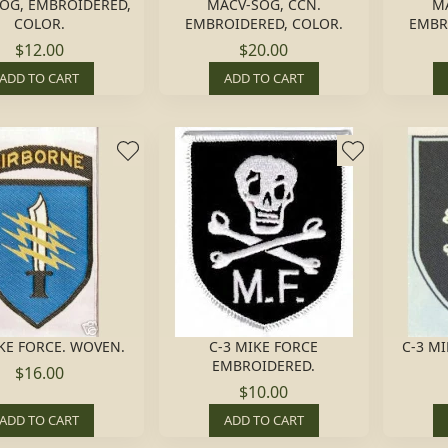
OG, EMBROIDERED,
MACV-SOG, CCN.
MA
COLOR.
EMBROIDERED, COLOR.
EMBR
$12.00
$20.00
ADD TO CART
ADD TO CART
KE FORCE. WOVEN.
C-3 MIKE FORCE
C-3 M
EMBROIDERED.
$16.00
$10.00
ADD TO CART
ADD TO CART