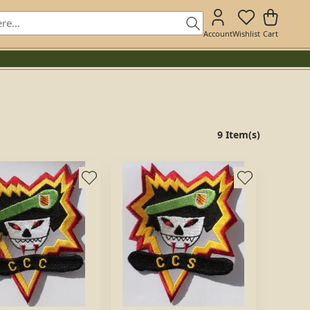
Account
Wishlist
Cart
9 Item(s)