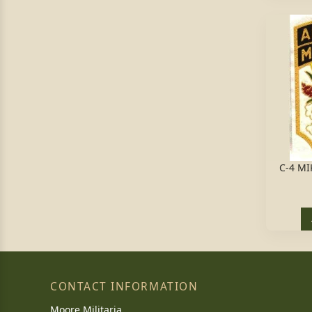
C-4 MI
CONTACT INFORMATION
Moore Militaria