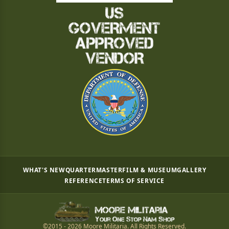
WHAT'S NEW
QUARTERMASTER
FILM & MUSEUM
GALLERY
REFERENCE
TERMS OF SERVICE
©2015 - 2026 Moore Militaria. All Rights Reserved.