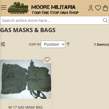
GAS MASKS & BAGS
SORT BY
1 Item(s)
M-17 GAS MASK BAG