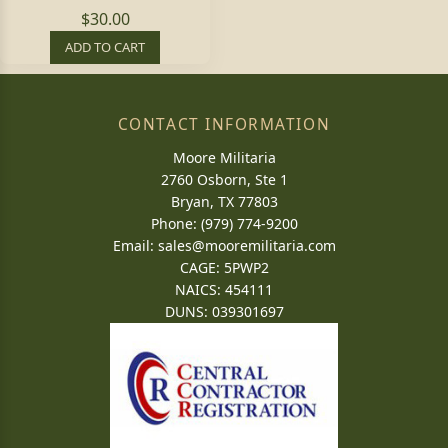
$30.00
ADD TO CART
CONTACT INFORMATION
Moore Militaria
2760 Osborn, Ste 1
Bryan, TX 77803
Phone: (979) 774-9200
Email:
sales@mooremilitaria.com
CAGE: 5PWP2
NAICS: 454111
DUNS: 039301697