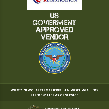
WHAT'S NEW
QUARTERMASTER
FILM & MUSEUM
GALLERY
REFERENCE
TERMS OF SERVICE