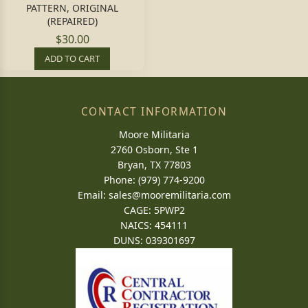
PATTERN, ORIGINAL
(REPAIRED)
$30.00
ADD TO CART
CONTACT INFORMATION
Moore Militaria
2760 Osborn, Ste 1
Bryan, TX 77803
Phone: (979) 774-9200
Email:
sales@mooremilitaria.com
CAGE: 5PWP2
NAICS: 454111
DUNS: 039301697