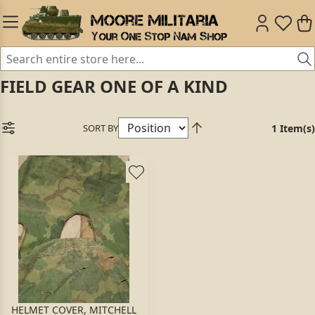
FIELD GEAR ONE OF A KIND
SORT BY
1 Item(s)
HELMET COVER, MITCHELL