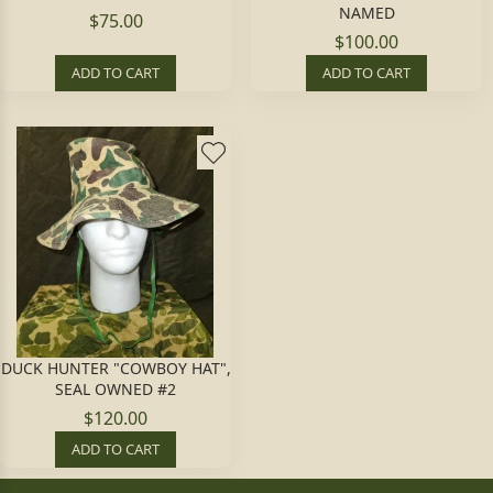
NAMED
$75.00
$100.00
ADD TO CART
ADD TO CART
DUCK HUNTER "COWBOY HAT",
SEAL OWNED #2
$120.00
ADD TO CART