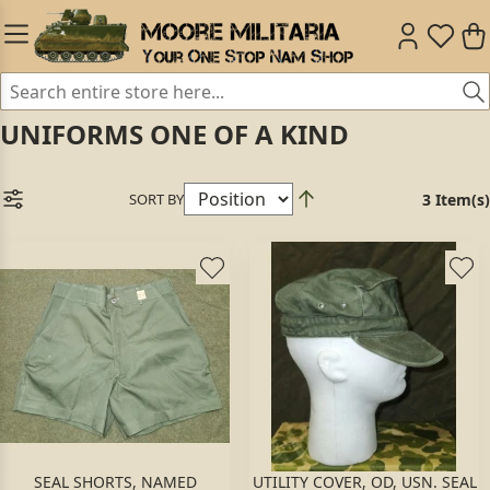
UNIFORMS ONE OF A KIND
SORT BY
3 Item(s)
SEAL SHORTS, NAMED
UTILITY COVER, OD, USN. SEAL