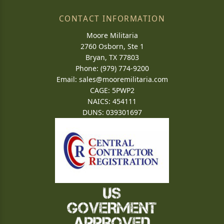
CONTACT INFORMATION
Moore Militaria
2760 Osborn, Ste 1
Bryan, TX 77803
Phone: (979) 774-9200
Email:
sales@mooremilitaria.com
CAGE: 5PWP2
NAICS: 454111
DUNS: 039301697