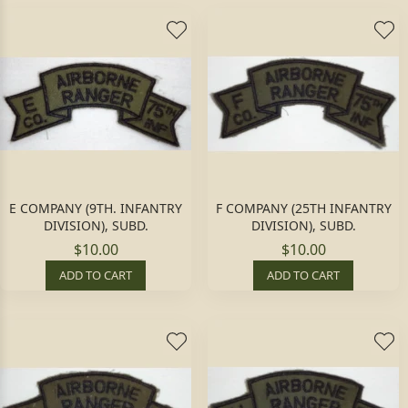
E COMPANY (9TH. INFANTRY
F COMPANY (25TH INFANTRY
DIVISION), SUBD.
DIVISION), SUBD.
$10.00
$10.00
ADD TO CART
ADD TO CART