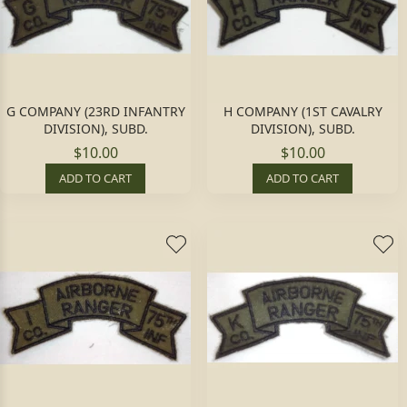
G COMPANY (23RD INFANTRY
H COMPANY (1ST CAVALRY
DIVISION), SUBD.
DIVISION), SUBD.
$10.00
$10.00
ADD TO CART
ADD TO CART