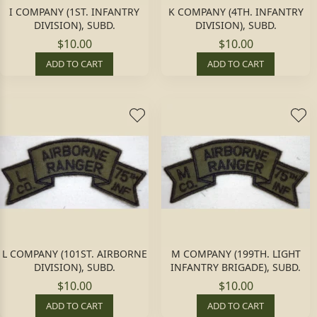
I COMPANY (1ST. INFANTRY
K COMPANY (4TH. INFANTRY
DIVISION), SUBD.
DIVISION), SUBD.
$10.00
$10.00
ADD TO CART
ADD TO CART
L COMPANY (101ST. AIRBORNE
M COMPANY (199TH. LIGHT
DIVISION), SUBD.
INFANTRY BRIGADE), SUBD.
$10.00
$10.00
ADD TO CART
ADD TO CART