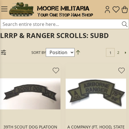
LRRP & RANGER SCROLLS: SUBD
SORT BY
2
1
39TH SCOUT DOG PLATOON
A COMPANY (FT. HOOD, STATE