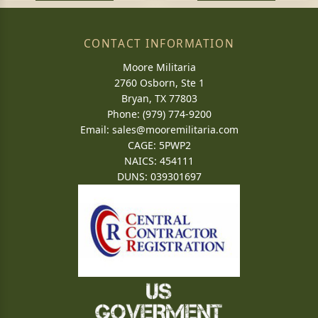
CONTACT INFORMATION
Moore Militaria
2760 Osborn, Ste 1
Bryan, TX 77803
Phone: (979) 774-9200
Email:
sales@mooremilitaria.com
CAGE: 5PWP2
NAICS: 454111
DUNS: 039301697