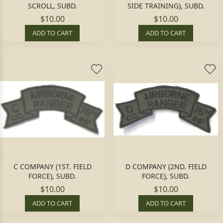
SCROLL, SUBD.
SIDE TRAINING), SUBD.
$10.00
$10.00
ADD TO CART
ADD TO CART
C COMPANY (1ST. FIELD
D COMPANY (2ND. FIELD
FORCE), SUBD.
FORCE), SUBD.
$10.00
$10.00
ADD TO CART
ADD TO CART