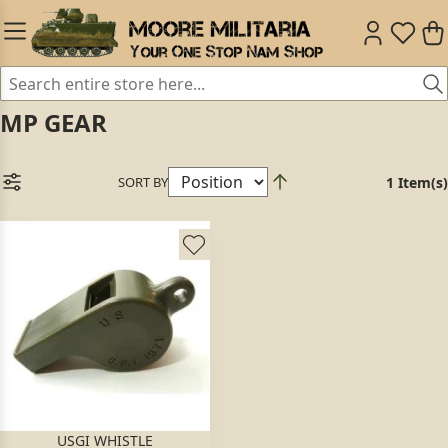
MP GEAR
SORT BY
1 Item(s)
USGI WHISTLE