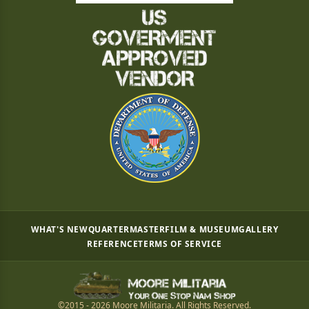
WHAT'S NEW
QUARTERMASTER
FILM & MUSEUM
GALLERY
REFERENCE
TERMS OF SERVICE
©2015 - 2026 Moore Militaria. All Rights Reserved.