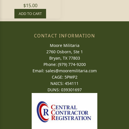
$15.00
ADD TO CART
CONTACT INFORMATION
Moore Militaria
2760 Osborn, Ste 1
Bryan, TX 77803
Phone: (979) 774-9200
Email:
sales@mooremilitaria.com
CAGE: 5PWP2
NAICS: 454111
DUNS: 039301697