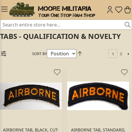
TABS - QUALIFICATION & NOVELTY
SORT BY
2
1
AIRBORNE TAB, BLACK, CUT-
AIRBORNE TAB, STANDARD,