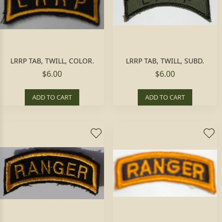
LRRP TAB, TWILL, COLOR.
LRRP TAB, TWILL, SUBD.
$6.00
$6.00
ADD TO CART
ADD TO CART