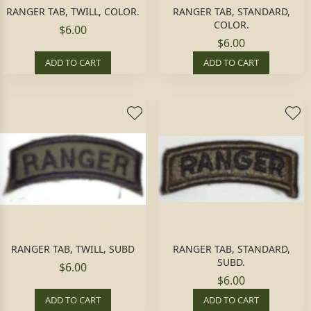
RANGER TAB, TWILL, COLOR.
RANGER TAB, STANDARD,
COLOR.
$6.00
$6.00
ADD TO CART
ADD TO CART
RANGER TAB, TWILL, SUBD
RANGER TAB, STANDARD,
SUBD.
$6.00
$6.00
ADD TO CART
ADD TO CART