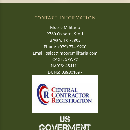
CONTACT INFORMATION
Moore Militaria
2760 Osborn, Ste 1
Bryan, TX 77803
Phone: (979) 774-9200
Email:
sales@mooremilitaria.com
CAGE: 5PWP2
NAICS: 454111
DUNS: 039301697