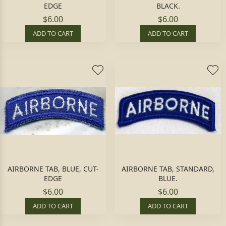
EDGE
BLACK.
$6.00
$6.00
ADD TO CART
ADD TO CART
AIRBORNE TAB, BLUE, CUT-
AIRBORNE TAB, STANDARD,
EDGE
BLUE.
$6.00
$6.00
ADD TO CART
ADD TO CART