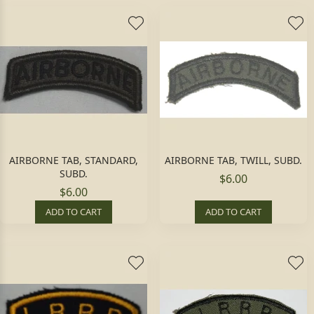
AIRBORNE TAB, STANDARD,
AIRBORNE TAB, TWILL, SUBD.
SUBD.
$6.00
$6.00
ADD TO CART
ADD TO CART