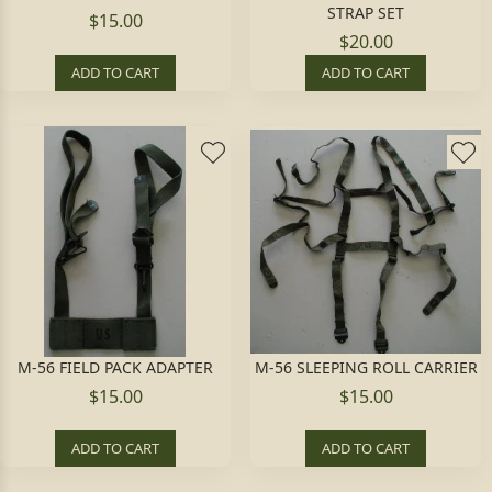
STRAP SET
$15.00
$20.00
ADD TO CART
ADD TO CART
M-56 FIELD PACK ADAPTER
M-56 SLEEPING ROLL CARRIER
$15.00
$15.00
ADD TO CART
ADD TO CART