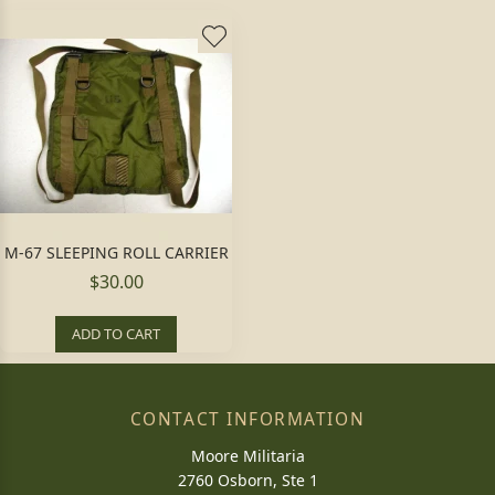
M-67 SLEEPING ROLL CARRIER
$30.00
ADD TO CART
CONTACT INFORMATION
Moore Militaria
2760 Osborn, Ste 1