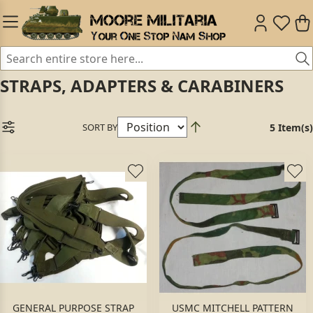
STRAPS, ADAPTERS & CARABINERS
SORT BY
5 Item(s)
GENERAL PURPOSE STRAP
USMC MITCHELL PATTERN