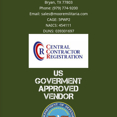
Bryan, TX 77803
Phone: (979) 774-9200
Email:
sales@mooremilitaria.com
CAGE: 5PWP2
NAICS: 454111
DUNS: 039301697