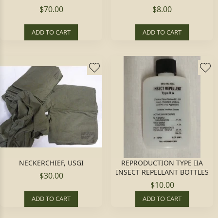
$70.00
$8.00
ADD TO CART
ADD TO CART
NECKERCHIEF, USGI
REPRODUCTION TYPE IIA
INSECT REPELLANT BOTTLES
$30.00
$10.00
ADD TO CART
ADD TO CART