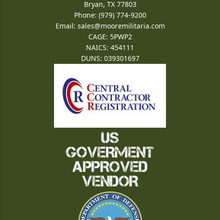
Bryan, TX 77803
Phone: (979) 774-9200
Email:
sales@mooremilitaria.com
CAGE: 5PWP2
NAICS: 454111
DUNS: 039301697