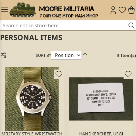
PERSONAL ITEMS
SORT BY
5 Item(s)
MILITARY STYLE WRISTWATCH
HANDKERCHIEF, USGI