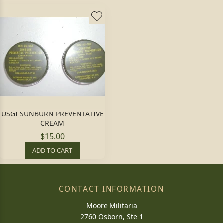
USGI SUNBURN PREVENTATIVE
CREAM
$15.00
ADD TO CART
CONTACT INFORMATION
Moore Militaria
2760 Osborn, Ste 1