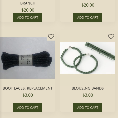
BRANCH
$20.00
$20.00
ADD TO CART
ADD TO CART
BOOT LACES, REPLACEMENT
BLOUSING BANDS
$3.00
$3.00
ADD TO CART
ADD TO CART