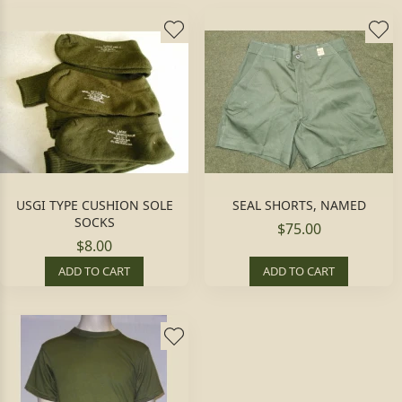
USGI TYPE CUSHION SOLE
SEAL SHORTS, NAMED
SOCKS
$75.00
$8.00
ADD TO CART
ADD TO CART