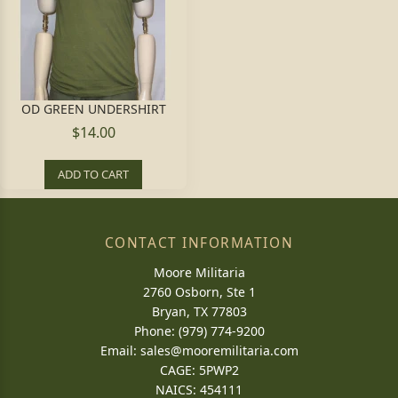
OD GREEN UNDERSHIRT
$14.00
ADD TO CART
CONTACT INFORMATION
Moore Militaria
2760 Osborn, Ste 1
Bryan, TX 77803
Phone: (979) 774-9200
Email:
sales@mooremilitaria.com
CAGE: 5PWP2
NAICS: 454111