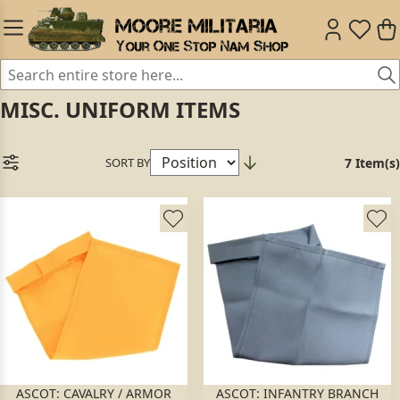
MISC. UNIFORM ITEMS
SORT BY
7 Item(s)
ASCOT: CAVALRY / ARMOR
ASCOT: INFANTRY BRANCH