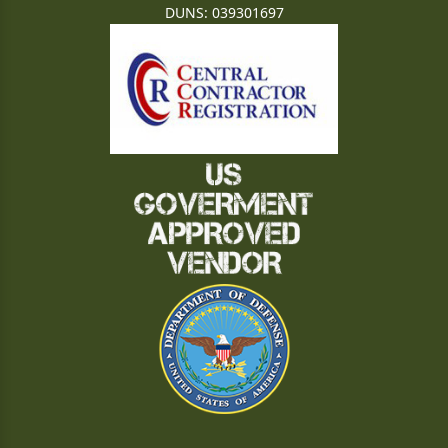
DUNS: 039301697