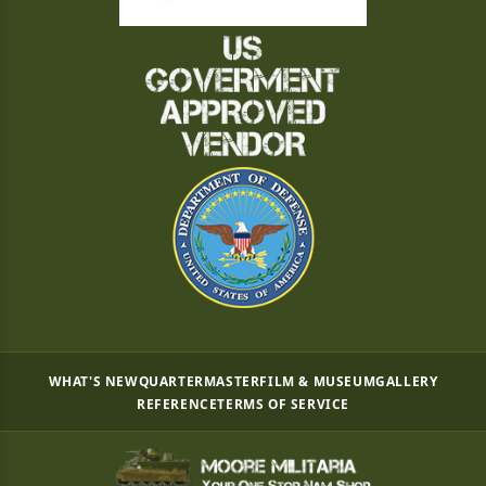
WHAT'S NEW
QUARTERMASTER
FILM & MUSEUM
GALLERY
REFERENCE
TERMS OF SERVICE