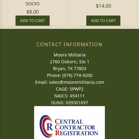
SOCKS
$14.00
$8.00
ADD TO CART
ADD TO CART
CONTACT INFORMATION
Moore Militaria
2760 Osborn, Ste 1
Bryan, TX 77803
Phone: (979) 774-9200
Email:
sales@mooremilitaria.com
CAGE: 5PWP2
NAICS: 454111
DUNS: 039301697