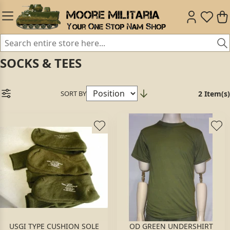
SOCKS & TEES
SORT BY
2 Item(s)
USGI TYPE CUSHION SOLE
OD GREEN UNDERSHIRT