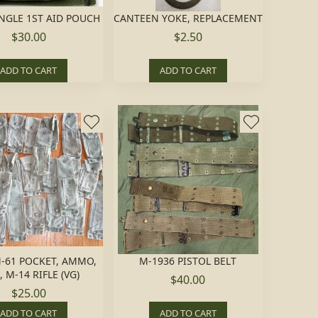
NGLE 1ST AID POUCH
CANTEEN YOKE, REPLACEMENT
$30.00
$2.50
ADD TO CART
ADD TO CART
-61 POCKET, AMMO,
M-1936 PISTOL BELT
 M-14 RIFLE (VG)
$40.00
$25.00
ADD TO CART
ADD TO CART