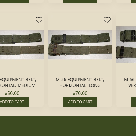
EQUIPMENT BELT,
M-56 EQUIPMENT BELT,
M-56
ZONTAL, MEDIUM
HORIZONTAL, LONG
VER
$50.00
$70.00
ADD TO CART
ADD TO CART