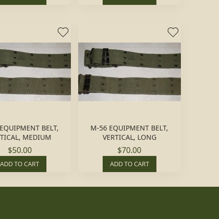
 EQUIPMENT BELT,
M-56 EQUIPMENT BELT,
TICAL, MEDIUM
VERTICAL, LONG
$50.00
$70.00
ADD TO CART
ADD TO CART