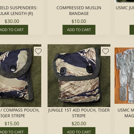
FIELD SUSPENDERS:
COMPRESSED MUSLIN
USMC JU
LAR LENGTH (R)
BANDAGE
$30.00
$10.00
ADD TO CART
ADD TO CART
D / COMPASS POUCH,
JUNGLE 1ST AID POUCH, TIGER
USMC M
TIGER STRIPE
STRIPE
MAG,
$15.00
$20.00
ADD TO CART
ADD TO CART