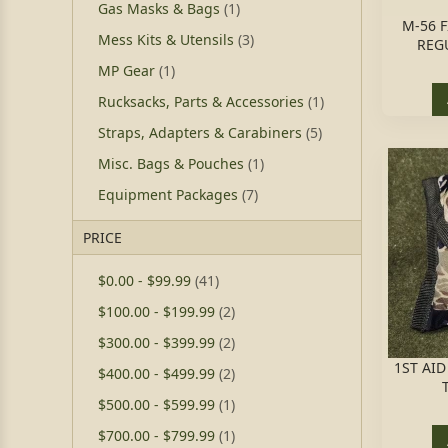
Gas Masks & Bags
(1)
M-56 
Mess Kits & Utensils
(3)
REGU
MP Gear
(1)
Rucksacks, Parts & Accessories
(1)
Straps, Adapters & Carabiners
(5)
Misc. Bags & Pouches
(1)
Equipment Packages
(7)
PRICE
$0.00
-
$99.99
(41)
$100.00
-
$199.99
(2)
$300.00
-
$399.99
(2)
1ST AI
$400.00
-
$499.99
(2)
$500.00
-
$599.99
(1)
$700.00
-
$799.99
(1)