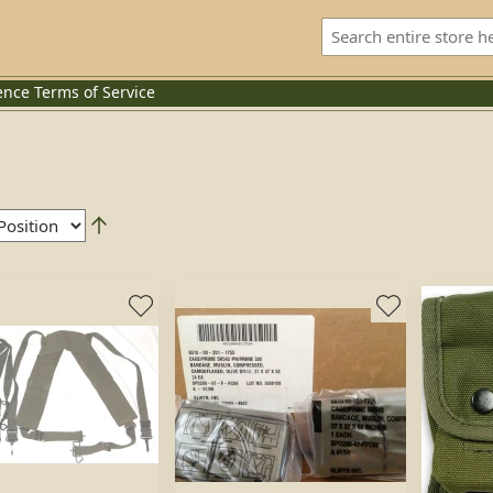
ence
Terms of Service