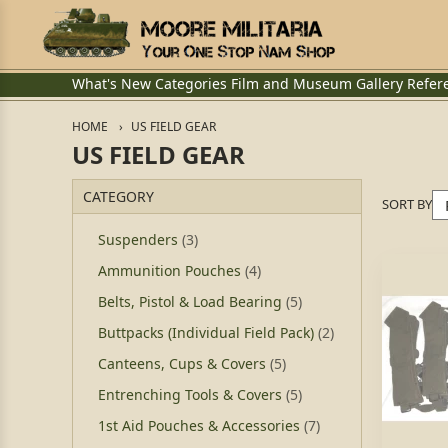
What's New
Categories
Film and Museum
Gallery
Refer
HOME
US FIELD GEAR
US FIELD GEAR
CATEGORY
SORT BY
Suspenders
(3)
Ammunition Pouches
(4)
Belts, Pistol & Load Bearing
(5)
Buttpacks (Individual Field Pack)
(2)
Canteens, Cups & Covers
(5)
Entrenching Tools & Covers
(5)
1st Aid Pouches & Accessories
(7)