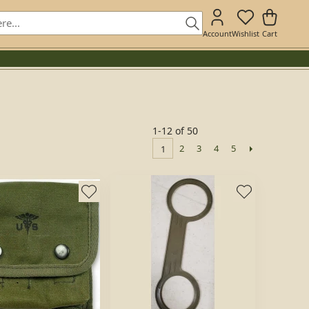
Account
Wishlist
Cart
1-12 of 50
2
3
4
5
1