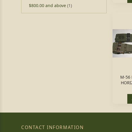
$800.00
and above
(1)
M-56 
HORI
CONTACT INFORMATION