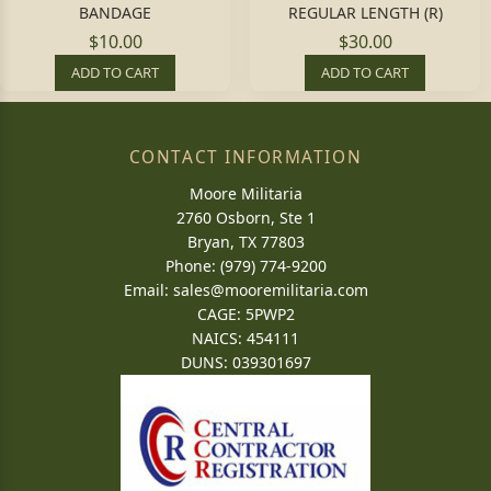
BANDAGE
REGULAR LENGTH (R)
$10.00
$30.00
ADD TO CART
ADD TO CART
CONTACT INFORMATION
Moore Militaria
2760 Osborn, Ste 1
Bryan, TX 77803
Phone: (979) 774-9200
Email:
sales@mooremilitaria.com
CAGE: 5PWP2
NAICS: 454111
DUNS: 039301697