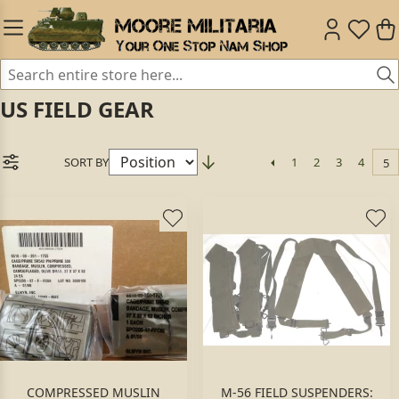
US FIELD GEAR
SORT BY
1
2
3
4
5
COMPRESSED MUSLIN
M-56 FIELD SUSPENDERS: