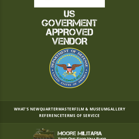
WHAT'S NEW
QUARTERMASTER
FILM & MUSEUM
GALLERY
REFERENCE
TERMS OF SERVICE