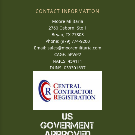
CONTACT INFORMATION
Moore Militaria
2760 Osborn, Ste 1
Bryan, TX 77803
Phone: (979) 774-9200
Email:
sales@mooremilitaria.com
CAGE: 5PWP2
NAICS: 454111
DUNS: 039301697