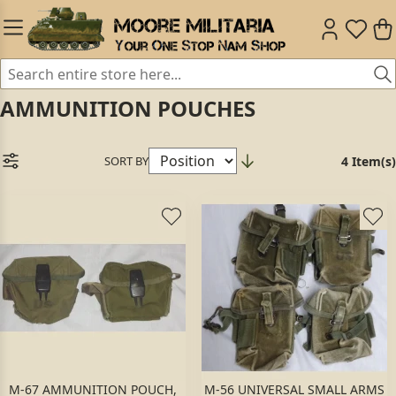
AMMUNITION POUCHES
SORT BY
4 Item(s)
M-67 AMMUNITION POUCH,
M-56 UNIVERSAL SMALL ARMS