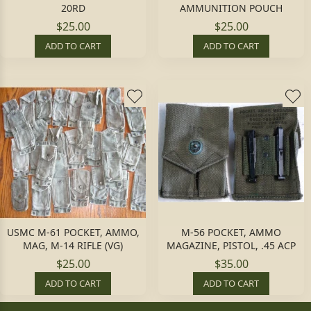
20RD
AMMUNITION POUCH
$25.00
$25.00
ADD TO CART
ADD TO CART
USMC M-61 POCKET, AMMO,
M-56 POCKET, AMMO
MAG, M-14 RIFLE (VG)
MAGAZINE, PISTOL, .45 ACP
$25.00
$35.00
ADD TO CART
ADD TO CART