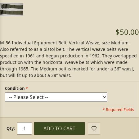
$50.00
M-56 Individual Equipment Belt, Vertical Weave, size Medium.
Also referred to as a pistol belt. The vertical weave belts were
specified in 1961 and began production in 1962. They overlapped
production with the horizontal weave belts which were made
through 1965. The Medium belt is marked for under a 36" waist,
but will fit up to about a 38" waist.
Condition
* Required Fields
ADD TO CART
Qty: