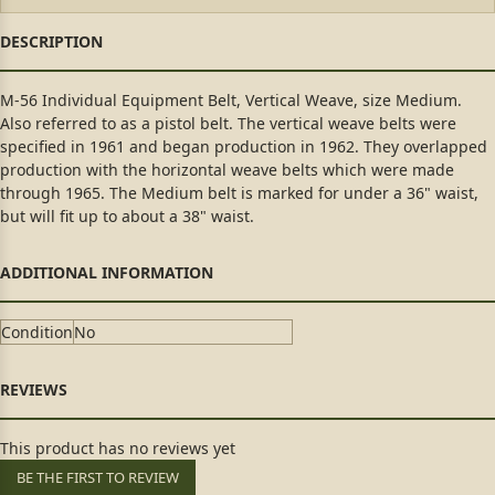
M-56 Individual Equipment Belt, Vertical Weave, size Medium.
Also referred to as a pistol belt. The vertical weave belts were
specified in 1961 and began production in 1962. They overlapped
production with the horizontal weave belts which were made
through 1965. The Medium belt is marked for under a 36" waist,
but will fit up to about a 38" waist.
Condition
No
This product has no reviews yet
BE THE FIRST TO REVIEW