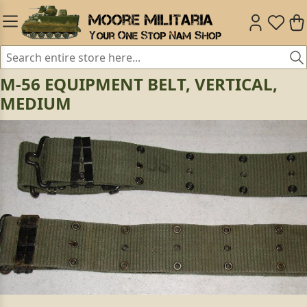
M-56 EQUIPMENT BELT, VERTICAL,
MEDIUM