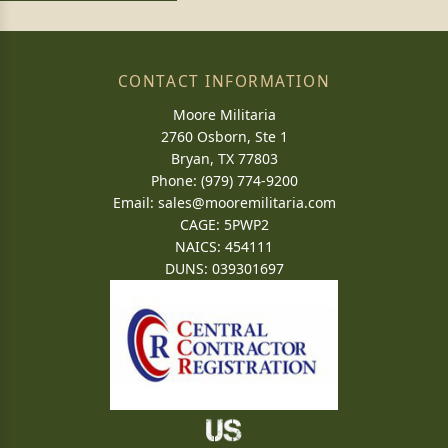
CONTACT INFORMATION
Moore Militaria
2760 Osborn, Ste 1
Bryan, TX 77803
Phone: (979) 774-9200
Email:
sales@mooremilitaria.com
CAGE: 5PWP2
NAICS: 454111
DUNS: 039301697