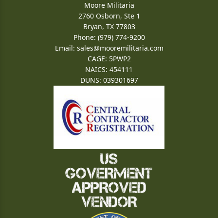
Moore Militaria
2760 Osborn, Ste 1
Bryan, TX 77803
Phone: (979) 774-9200
Email:
sales@mooremilitaria.com
CAGE: 5PWP2
NAICS: 454111
DUNS: 039301697