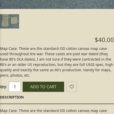
$40.00
Map Case. These are the standard OD cotton canvas map case
used throughout the war. These cases are post war dated (they
have 80's DLA dates). I am not sure if they were contracted in the
80's or an older US reproduction, but they are full USGI spec, high
quality and exactly the same as 60's production. Handy for maps,
pens, photos, etc.
ADD TO CART
Qty:
Map Case. These are the standard OD cotton canvas map case