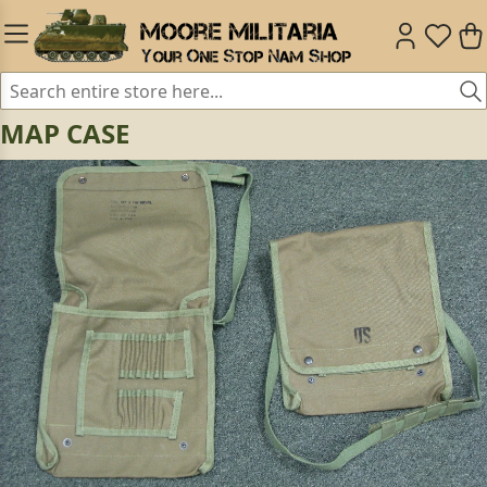
MAP CASE