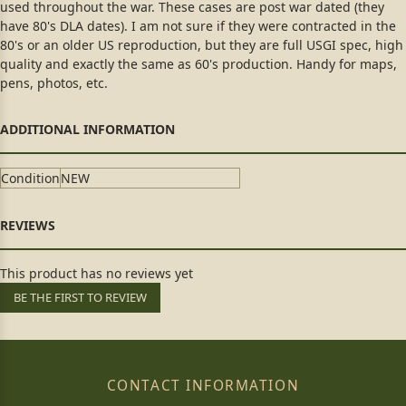
used throughout the war. These cases are post war dated (they
have 80's DLA dates). I am not sure if they were contracted in the
80's or an older US reproduction, but they are full USGI spec, high
quality and exactly the same as 60's production. Handy for maps,
pens, photos, etc.
Condition
NEW
This product has no reviews yet
BE THE FIRST TO REVIEW
CONTACT INFORMATION