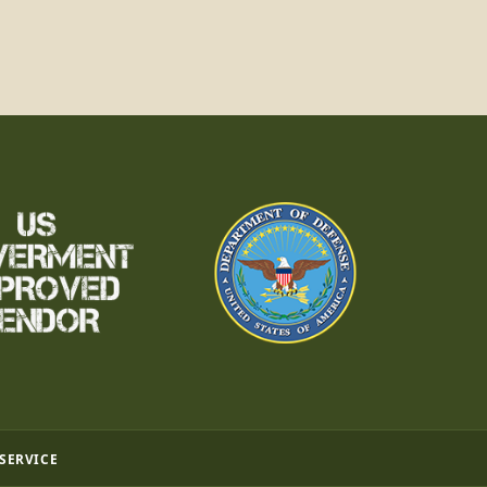
 SERVICE