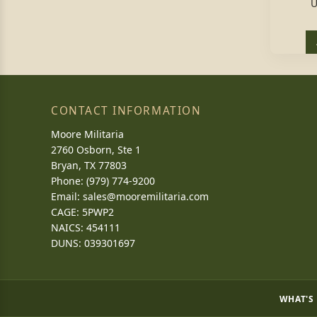
U
CONTACT INFORMATION
Moore Militaria
2760 Osborn, Ste 1
Bryan, TX 77803
Phone: (979) 774-9200
Email:
sales@mooremilitaria.com
CAGE: 5PWP2
NAICS: 454111
DUNS: 039301697
WHAT'S