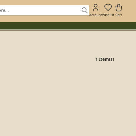
Account
Wishlist
Cart
1 Item(s)