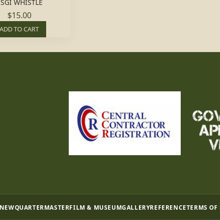
SGI WHISTLE
$15.00
ADD TO CART
 NEW
QUARTERMASTER
FILM & MUSEUM
GALLERY
REFERENCE
TERMS OF