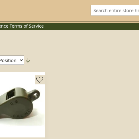
ence
Terms of Service