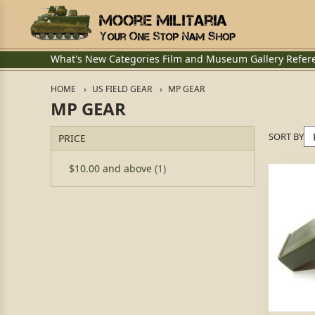
What's New
Categories
Film and Museum
Gallery
Refer
HOME
US FIELD GEAR
MP GEAR
MP GEAR
SORT BY
PRICE
$10.00
and above
(1)