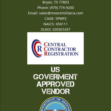
Bryan, TX 77803
Phone: (979) 774-9200
Email:
sales@mooremilitaria.com
CAGE: 5PWP2
NAICS: 454111
DUNS: 039301697