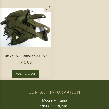
GENERAL PURPOSE STRAP
$15.00
ADD TO CART
CONTACT INFORMATION
Moore Militaria
2760 Osborn, Ste 1