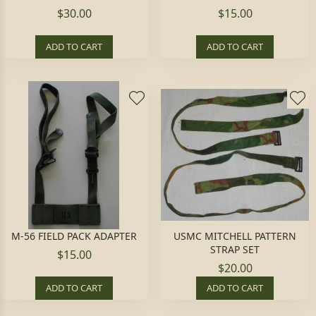
$30.00
$15.00
ADD TO CART
ADD TO CART
M-56 FIELD PACK ADAPTER
USMC MITCHELL PATTERN
STRAP SET
$15.00
$20.00
ADD TO CART
ADD TO CART