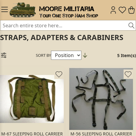
STRAPS, ADAPTERS & CARABINERS
SORT BY
5 Item(s)
M-67 SLEEPING ROLL CARRIER
M-56 SLEEPING ROLL CARRIER