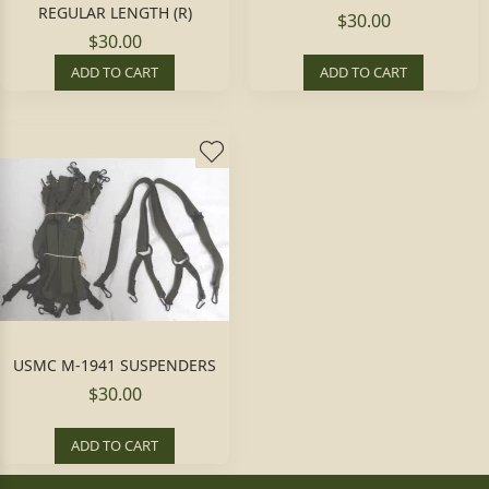
REGULAR LENGTH (R)
$30.00
$30.00
ADD TO CART
ADD TO CART
USMC M-1941 SUSPENDERS
$30.00
ADD TO CART