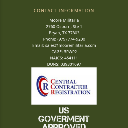
CONTACT INFORMATION
Moore Militaria
2760 Osborn, Ste 1
Bryan, TX 77803
Phone: (979) 774-9200
Email:
sales@mooremilitaria.com
CAGE: 5PWP2
NAICS: 454111
DUNS: 039301697