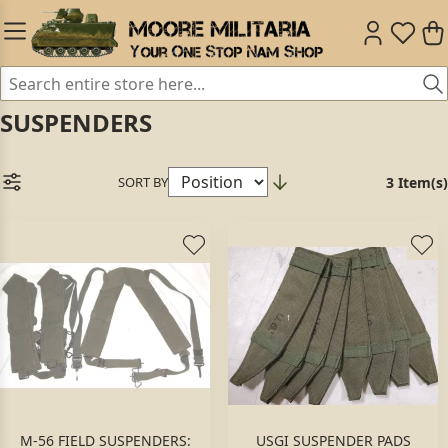
SUSPENDERS
SORT BY
3 Item(s)
M-56 FIELD SUSPENDERS:
USGI SUSPENDER PADS