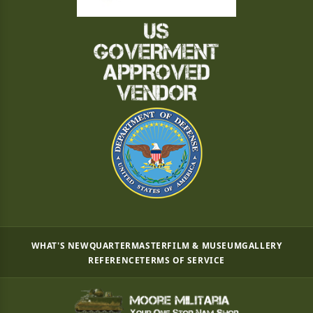
WHAT'S NEW
QUARTERMASTER
FILM & MUSEUM
GALLERY
REFERENCE
TERMS OF SERVICE