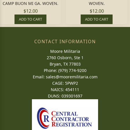
CAMP BUON MI GA. WOVEN.
WOVEN.
$12.00
$12.00
ADD TO CART
ADD TO CART
CONTACT INFORMATION
Moore Militaria
2760 Osborn, Ste 1
Bryan, TX 77803
Phone: (979) 774-9200
Email:
sales@mooremilitaria.com
CAGE: 5PWP2
NAICS: 454111
DUNS: 039301697