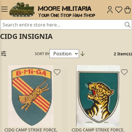
CIDG INSIGNIA
SORT BY
2 Item(s)
CIDG CAMP STRIKE FORCE,
CIDG CAMP STRIKE FORCE.