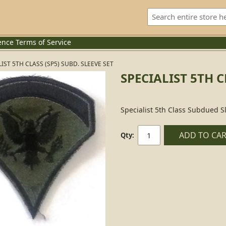
ence
Terms of Service
IST 5TH CLASS (SP5) SUBD. SLEEVE SET
SPECIALIST 5TH C
Specialist 5th Class Subdued Sl
ADD TO CA
Qty: