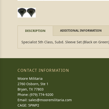
ADDITIONAL INFORMATION
DESCRIPTION
Specialist 5th Class, Subd. Sleeve Set (Black on Green)
CONTACT INFORMATION
Moore Militaria
2760 Osborn, Ste 1
Bryan, TX 77803
Phone: (979) 774-9200
Email:
sales@mooremilitaria.com
CAGE: 5PWP2