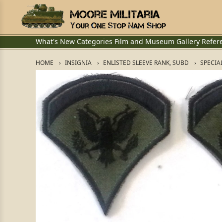
What's New
Categories
Film and Museum
Gallery
Refer
HOME
INSIGNIA
ENLISTED SLEEVE RANK, SUBD
SPECIAL