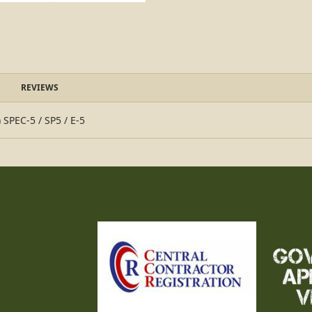
REVIEWS
 SPEC-5 / SP5 / E-5