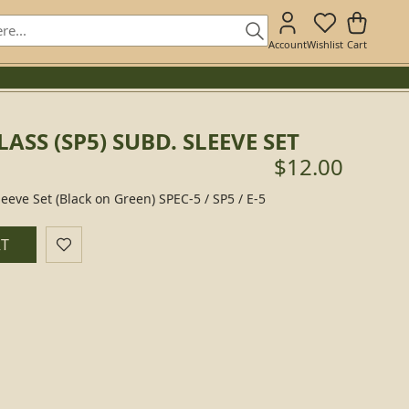
Account
Wishlist
Cart
LASS (SP5) SUBD. SLEEVE SET
$12.00
eeve Set (Black on Green) SPEC-5 / SP5 / E-5
RT