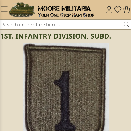
1ST. INFANTRY DIVISION, SUBD.