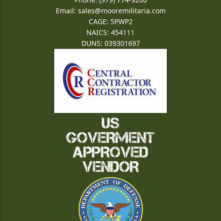
Email:
sales@mooremilitaria.com
CAGE: 5PWP2
NAICS: 454111
DUNS: 039301697