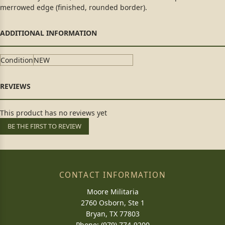
merrowed edge (finished, rounded border).
Condition
NEW
This product has no reviews yet
BE THE FIRST TO REVIEW
CONTACT INFORMATION
Moore Militaria
2760 Osborn, Ste 1
Bryan, TX 77803
Phone: (979) 774-9200