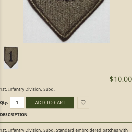
$10.00
1st. Infantry Division, Subd.
ADD TO CART
Qty:
1st. Infantry Division, Subd. Standard embroidered patches with