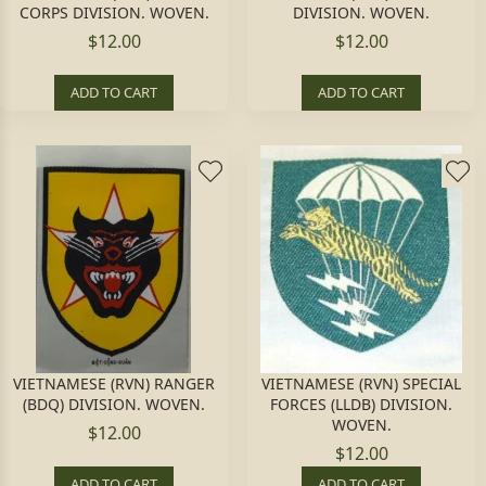
CORPS DIVISION. WOVEN.
DIVISION. WOVEN.
$12.00
$12.00
ADD TO CART
ADD TO CART
VIETNAMESE (RVN) RANGER
VIETNAMESE (RVN) SPECIAL
(BDQ) DIVISION. WOVEN.
FORCES (LLDB) DIVISION.
WOVEN.
$12.00
$12.00
ADD TO CART
ADD TO CART