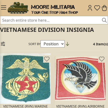
VIETNAMESE DIVISION INSIGNIA
SORT BY
4 Item(s)
VIETNAMESE (RVN) MARINE
VIETNAMESE (RVN) AIRBORNE