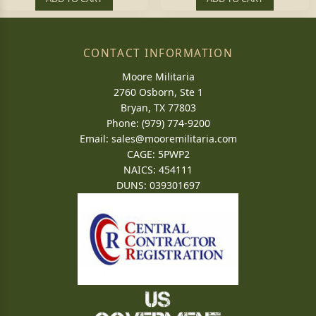
CONTACT INFORMATION
Moore Militaria
2760 Osborn, Ste 1
Bryan, TX 77803
Phone: (979) 774-9200
Email:
sales@mooremilitaria.com
CAGE: 5PWP2
NAICS: 454111
DUNS: 039301697