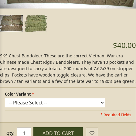
$40.00
SKS Chest Bandoleer. These are the correct Vietnam War era
Chinese made Chest Rigs / Bandoleers. They have 10 pockets and
are designed to carry a total of 200 rounds of 7.62x39 on stripper
clips. Pockets have wooden toggle closure. We have the earlier
brown / tan variants and a few of the late war to 1980's pea green.
Color Variant
* Required Fields
ADD TO CART
Qty: