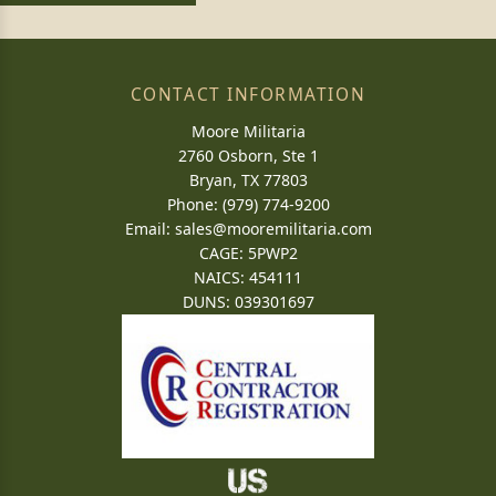
CONTACT INFORMATION
Moore Militaria
2760 Osborn, Ste 1
Bryan, TX 77803
Phone: (979) 774-9200
Email:
sales@mooremilitaria.com
CAGE: 5PWP2
NAICS: 454111
DUNS: 039301697