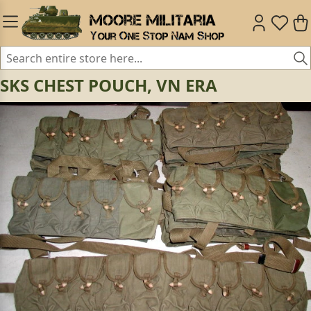
SKS CHEST POUCH, VN ERA