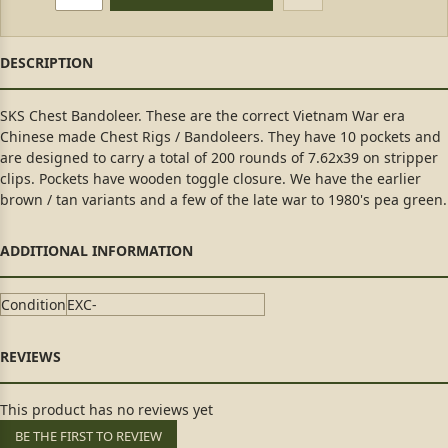
SKS Chest Bandoleer. These are the correct Vietnam War era
Chinese made Chest Rigs / Bandoleers. They have 10 pockets and
are designed to carry a total of 200 rounds of 7.62x39 on stripper
clips. Pockets have wooden toggle closure. We have the earlier
brown / tan variants and a few of the late war to 1980's pea green.
Condition
EXC-
This product has no reviews yet
BE THE FIRST TO REVIEW