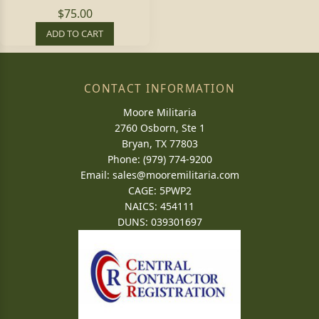
$75.00
ADD TO CART
CONTACT INFORMATION
Moore Militaria
2760 Osborn, Ste 1
Bryan, TX 77803
Phone: (979) 774-9200
Email:
sales@mooremilitaria.com
CAGE: 5PWP2
NAICS: 454111
DUNS: 039301697