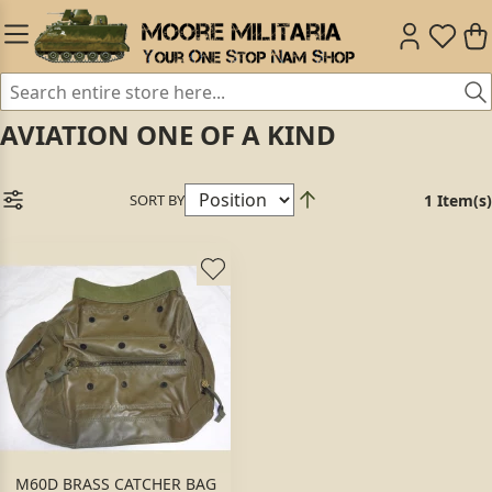
AVIATION ONE OF A KIND
SORT BY
1 Item(s)
M60D BRASS CATCHER BAG