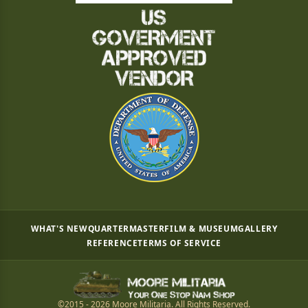
WHAT'S NEW
QUARTERMASTER
FILM & MUSEUM
GALLERY
REFERENCE
TERMS OF SERVICE
©2015 - 2026 Moore Militaria. All Rights Reserved.