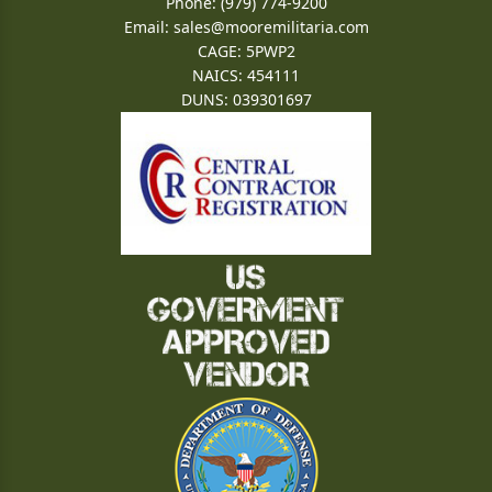
Phone: (979) 774-9200
Email:
sales@mooremilitaria.com
CAGE: 5PWP2
NAICS: 454111
DUNS: 039301697