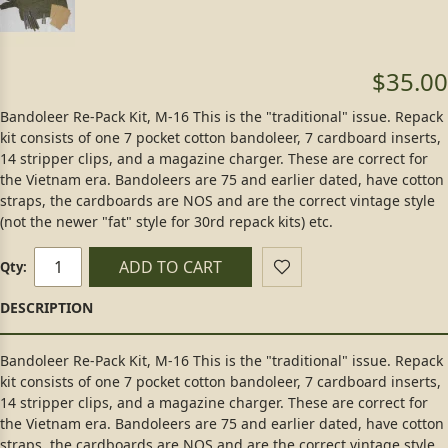
$35.00
Bandoleer Re-Pack Kit, M-16 This is the "traditional" issue. Repack
kit consists of one 7 pocket cotton bandoleer, 7 cardboard inserts,
14 stripper clips, and a magazine charger. These are correct for
the Vietnam era. Bandoleers are 75 and earlier dated, have cotton
straps, the cardboards are NOS and are the correct vintage style
(not the newer "fat" style for 30rd repack kits) etc.
ADD TO CART
Qty:
Bandoleer Re-Pack Kit, M-16 This is the "traditional" issue. Repack
kit consists of one 7 pocket cotton bandoleer, 7 cardboard inserts,
14 stripper clips, and a magazine charger. These are correct for
the Vietnam era. Bandoleers are 75 and earlier dated, have cotton
straps, the cardboards are NOS and are the correct vintage style