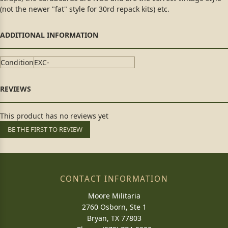
(not the newer "fat" style for 30rd repack kits) etc.
Condition
EXC-
This product has no reviews yet
BE THE FIRST TO REVIEW
CONTACT INFORMATION
Moore Militaria
2760 Osborn, Ste 1
Bryan, TX 77803