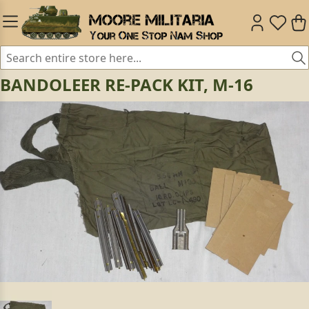
BANDOLEER RE-PACK KIT, M-16