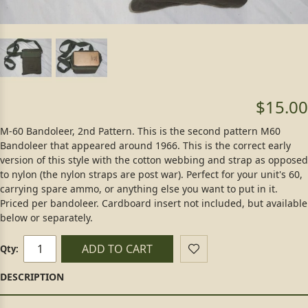
$15.00
M-60 Bandoleer, 2nd Pattern. This is the second pattern M60
Bandoleer that appeared around 1966. This is the correct early
version of this style with the cotton webbing and strap as opposed
to nylon (the nylon straps are post war). Perfect for your unit's 60,
carrying spare ammo, or anything else you want to put in it.
Priced per bandoleer. Cardboard insert not included, but available
below or separately.
ADD TO CART
Qty: