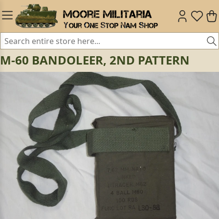
M-60 BANDOLEER, 2ND PATTERN