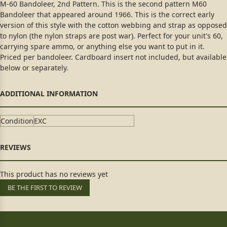
M-60 Bandoleer, 2nd Pattern. This is the second pattern M60
Bandoleer that appeared around 1966. This is the correct early
version of this style with the cotton webbing and strap as opposed
to nylon (the nylon straps are post war). Perfect for your unit's 60,
carrying spare ammo, or anything else you want to put in it.
Priced per bandoleer. Cardboard insert not included, but available
below or separately.
Condition
EXC
This product has no reviews yet
BE THE FIRST TO REVIEW