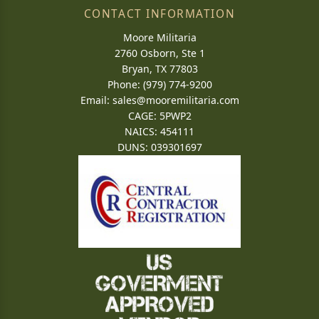
CONTACT INFORMATION
Moore Militaria
2760 Osborn, Ste 1
Bryan, TX 77803
Phone: (979) 774-9200
Email:
sales@mooremilitaria.com
CAGE: 5PWP2
NAICS: 454111
DUNS: 039301697