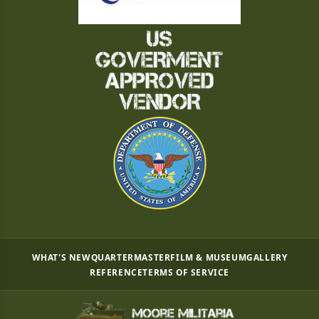
WHAT'S NEW
QUARTERMASTER
FILM & MUSEUM
GALLERY
REFERENCE
TERMS OF SERVICE