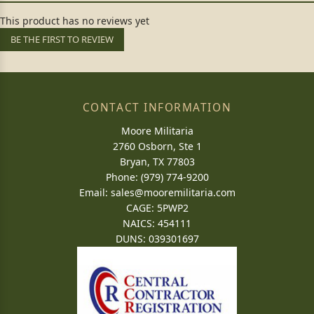
This product has no reviews yet
BE THE FIRST TO REVIEW
CONTACT INFORMATION
Moore Militaria
2760 Osborn, Ste 1
Bryan, TX 77803
Phone: (979) 774-9200
Email:
sales@mooremilitaria.com
CAGE: 5PWP2
NAICS: 454111
DUNS: 039301697