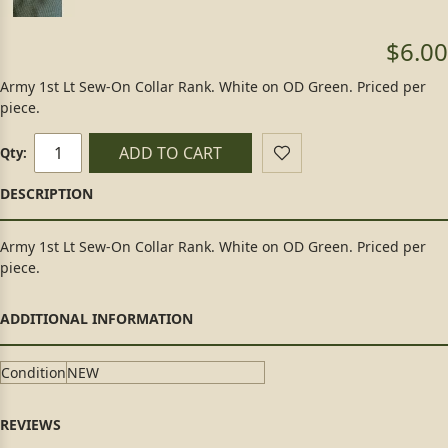
$6.00
Army 1st Lt Sew-On Collar Rank. White on OD Green. Priced per
piece.
ADD TO CART
Qty:
Army 1st Lt Sew-On Collar Rank. White on OD Green. Priced per
piece.
Condition
NEW