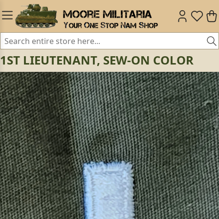
1ST LIEUTENANT, SEW-ON COLOR