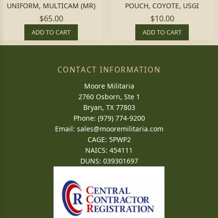
UNIFORM, MULTICAM (MR)
POUCH, COYOTE, USGI
$65.00
$10.00
ADD TO CART
ADD TO CART
CONTACT INFORMATION
Moore Militaria
2760 Osborn, Ste 1
Bryan, TX 77803
Phone: (979) 774-9200
Email:
sales@mooremilitaria.com
CAGE: 5PWP2
NAICS: 454111
DUNS: 039301697