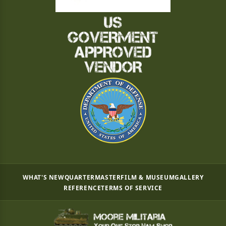
WHAT'S NEW
QUARTERMASTER
FILM & MUSEUM
GALLERY
REFERENCE
TERMS OF SERVICE