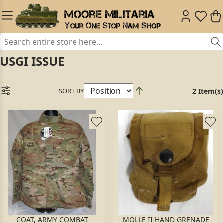
USGI ISSUE
SORT BY
2 Item(s)
COAT, ARMY COMBAT
MOLLE II HAND GRENADE