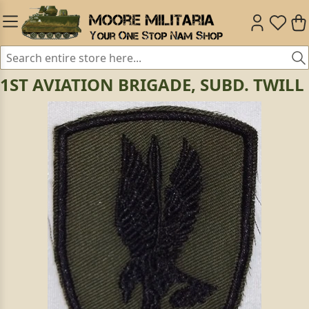
1ST AVIATION BRIGADE, SUBD. TWILL