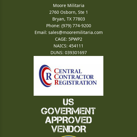
Moore Militaria
2760 Osborn, Ste 1
Bryan, TX 77803
Phone: (979) 774-9200
Email:
sales@mooremilitaria.com
CAGE: 5PWP2
NAICS: 454111
DUNS: 039301697