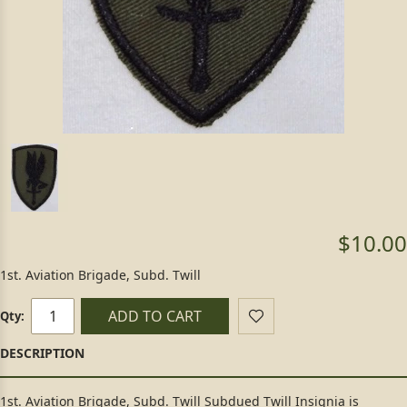
$10.00
1st. Aviation Brigade, Subd. Twill
ADD TO CART
Qty:
1st. Aviation Brigade, Subd. Twill Subdued Twill Insignia is