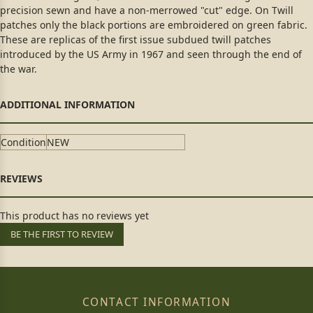
precision sewn and have a non-merrowed "cut" edge. On Twill
patches only the black portions are embroidered on green fabric.
These are replicas of the first issue subdued twill patches
introduced by the US Army in 1967 and seen through the end of
the war.
Condition
NEW
This product has no reviews yet
BE THE FIRST TO REVIEW
CONTACT INFORMATION