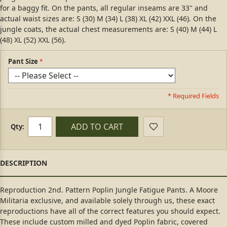
for a baggy fit. On the pants, all regular inseams are 33" and
actual waist sizes are: S (30) M (34) L (38) XL (42) XXL (46). On the
jungle coats, the actual chest measurements are: S (40) M (44) L
(48) XL (52) XXL (56).
Pant Size
* Required Fields
ADD TO CART
Qty:
Reproduction 2nd. Pattern Poplin Jungle Fatigue Pants. A Moore
Militaria exclusive, and available solely through us, these exact
reproductions have all of the correct features you should expect.
These include custom milled and dyed Poplin fabric, covered