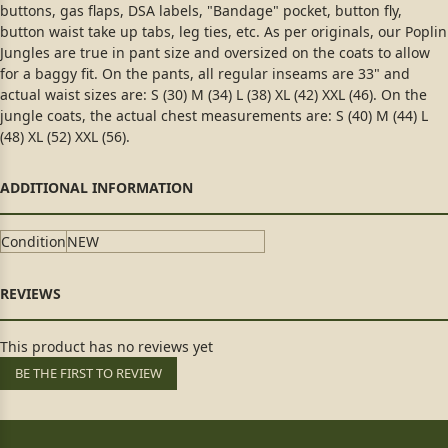
buttons, gas flaps, DSA labels, "Bandage" pocket, button fly,
button waist take up tabs, leg ties, etc. As per originals, our Poplin
Jungles are true in pant size and oversized on the coats to allow
for a baggy fit. On the pants, all regular inseams are 33" and
actual waist sizes are: S (30) M (34) L (38) XL (42) XXL (46). On the
jungle coats, the actual chest measurements are: S (40) M (44) L
(48) XL (52) XXL (56).
Condition
NEW
This product has no reviews yet
BE THE FIRST TO REVIEW