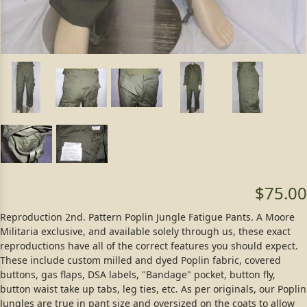
$75.00
Reproduction 2nd. Pattern Poplin Jungle Fatigue Pants. A Moore
Militaria exclusive, and available solely through us, these exact
reproductions have all of the correct features you should expect.
These include custom milled and dyed Poplin fabric, covered
buttons, gas flaps, DSA labels, "Bandage" pocket, button fly,
button waist take up tabs, leg ties, etc. As per originals, our Poplin
Jungles are true in pant size and oversized on the coats to allow