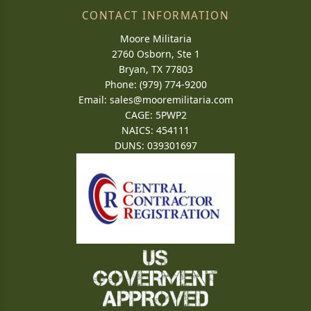
CONTACT INFORMATION
Moore Militaria
2760 Osborn, Ste 1
Bryan, TX 77803
Phone: (979) 774-9200
Email:
sales@mooremilitaria.com
CAGE: 5PWP2
NAICS: 454111
DUNS: 039301697