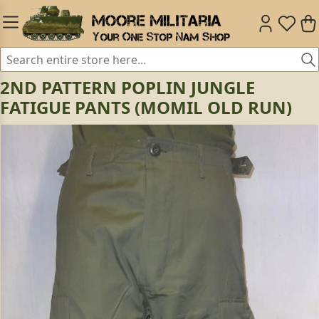
2ND PATTERN POPLIN JUNGLE
FATIGUE PANTS (MOMIL OLD RUN)