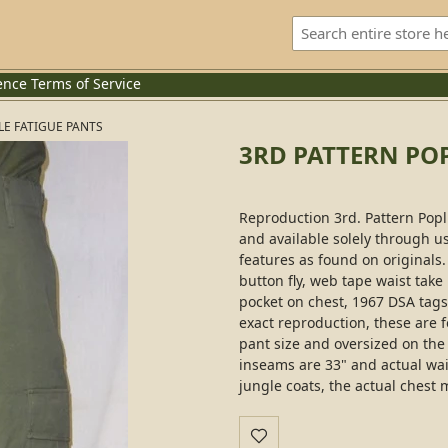
ence
Terms of Service
LE FATIGUE PANTS
3RD PATTERN POP
Reproduction 3rd. Pattern Popli
and available solely through us
features as found on originals
button fly, web tape waist take
pocket on chest, 1967 DSA tags
exact reproduction, these are f
pant size and oversized on the c
inseams are 33" and actual waist
jungle coats, the actual chest m