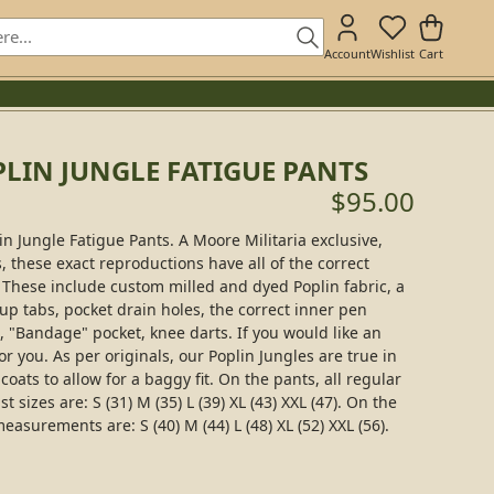
Account
Wishlist
Cart
LIN JUNGLE FATIGUE PANTS
$95.00
n Jungle Fatigue Pants. A Moore Militaria exclusive,
, these exact reproductions have all of the correct
. These include custom milled and dyed Poplin fabric, a
 up tabs, pocket drain holes, the correct inner pen
, "Bandage" pocket, knee darts. If you would like an
or you. As per originals, our Poplin Jungles are true in
oats to allow for a baggy fit. On the pants, all regular
 sizes are: S (31) M (35) L (39) XL (43) XXL (47). On the
easurements are: S (40) M (44) L (48) XL (52) XXL (56).