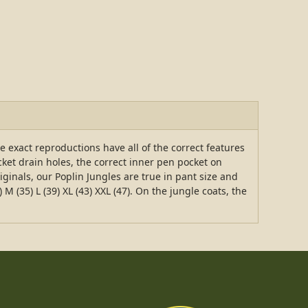
e exact reproductions have all of the correct features
cket drain holes, the correct inner pen pocket on
iginals, our Poplin Jungles are true in pant size and
M (35) L (39) XL (43) XXL (47). On the jungle coats, the