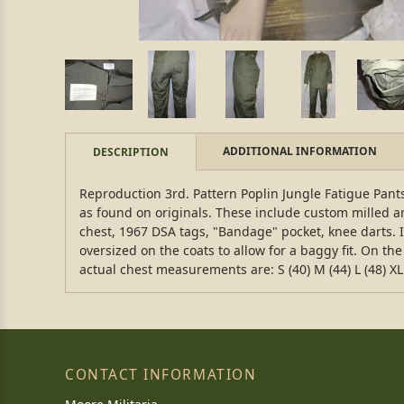
ADDITIONAL INFORMATION
DESCRIPTION
Reproduction 3rd. Pattern Poplin Jungle Fatigue Pants.
as found on originals. These include custom milled an
chest, 1967 DSA tags, "Bandage" pocket, knee darts. If
oversized on the coats to allow for a baggy fit. On the 
actual chest measurements are: S (40) M (44) L (48) XL 
CONTACT INFORMATION