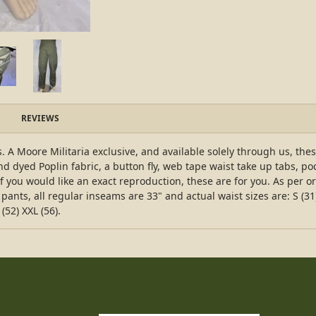
REVIEWS
 A Moore Militaria exclusive, and available solely through us, thes
d dyed Poplin fabric, a button fly, web tape waist take up tabs, po
 you would like an exact reproduction, these are for you. As per or
pants, all regular inseams are 33" and actual waist sizes are: S (31) 
(52) XXL (56).