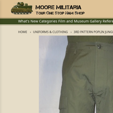
What's New
Categories
Film and Museum
Gallery
Refer
HOME
UNIFORMS & CLOTHING
3RD PATTERN POPLIN JUNG