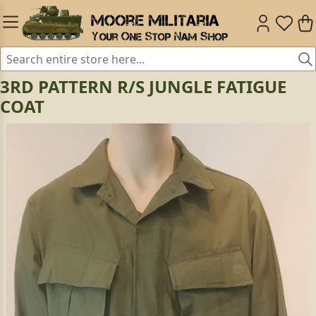
3RD PATTERN R/S JUNGLE FATIGUE
COAT