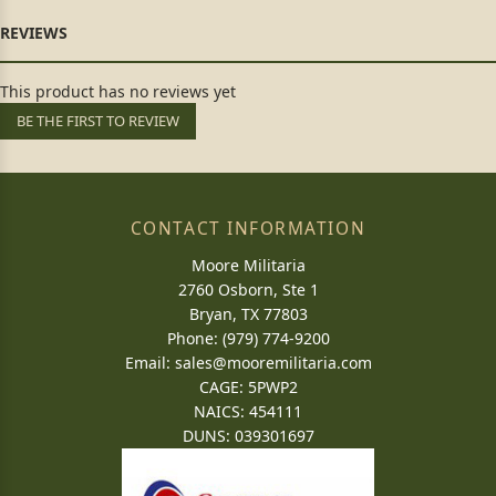
This product has no reviews yet
BE THE FIRST TO REVIEW
CONTACT INFORMATION
Moore Militaria
2760 Osborn, Ste 1
Bryan, TX 77803
Phone: (979) 774-9200
Email:
sales@mooremilitaria.com
CAGE: 5PWP2
NAICS: 454111
DUNS: 039301697