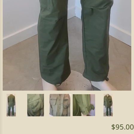
$95.00