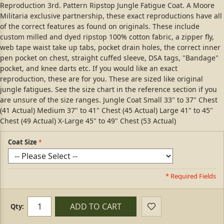
Reproduction 3rd. Pattern Ripstop Jungle Fatigue Coat. A Moore
Militaria exclusive partnership, these exact reproductions have all
of the correct features as found on originals. These include
custom milled and dyed ripstop 100% cotton fabric, a zipper fly,
web tape waist take up tabs, pocket drain holes, the correct inner
pen pocket on chest, straight cuffed sleeve, DSA tags, "Bandage"
pocket, and knee darts etc. If you would like an exact
reproduction, these are for you. These are sized like original
jungle fatigues. See the size chart in the reference section if you
are unsure of the size ranges. Jungle Coat Small 33" to 37" Chest
(41 Actual) Medium 37" to 41" Chest (45 Actual) Large 41" to 45"
Chest (49 Actual) X-Large 45" to 49" Chest (53 Actual)
Coat Size
* Required Fields
ADD TO CART
Qty: