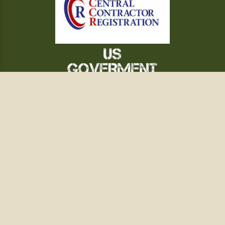
WHAT'S NEW
QUARTERMASTER
FILM & MUSEUM
GALLERY
REFERENCE
TERMS OF SERVICE