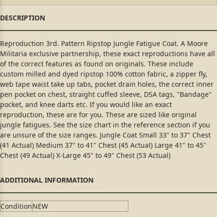
Reproduction 3rd. Pattern Ripstop Jungle Fatigue Coat. A Moore
Militaria exclusive partnership, these exact reproductions have all
of the correct features as found on originals. These include
custom milled and dyed ripstop 100% cotton fabric, a zipper fly,
web tape waist take up tabs, pocket drain holes, the correct inner
pen pocket on chest, straight cuffed sleeve, DSA tags, "Bandage"
pocket, and knee darts etc. If you would like an exact
reproduction, these are for you. These are sized like original
jungle fatigues. See the size chart in the reference section if you
are unsure of the size ranges. Jungle Coat Small 33" to 37" Chest
(41 Actual) Medium 37" to 41" Chest (45 Actual) Large 41" to 45"
Chest (49 Actual) X-Large 45" to 49" Chest (53 Actual)
Condition
NEW