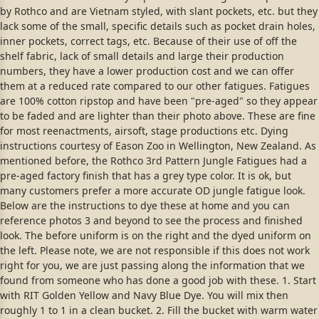
by Rothco and are Vietnam styled, with slant pockets, etc. but they
lack some of the small, specific details such as pocket drain holes,
inner pockets, correct tags, etc. Because of their use of off the
shelf fabric, lack of small details and large their production
numbers, they have a lower production cost and we can offer
them at a reduced rate compared to our other fatigues. Fatigues
are 100% cotton ripstop and have been "pre-aged" so they appear
to be faded and are lighter than their photo above. These are fine
for most reenactments, airsoft, stage productions etc. Dying
instructions courtesy of Eason Zoo in Wellington, New Zealand. As
mentioned before, the Rothco 3rd Pattern Jungle Fatigues had a
pre-aged factory finish that has a grey type color. It is ok, but
many customers prefer a more accurate OD jungle fatigue look.
Below are the instructions to dye these at home and you can
reference photos 3 and beyond to see the process and finished
look. The before uniform is on the right and the dyed uniform on
the left. Please note, we are not responsible if this does not work
right for you, we are just passing along the information that we
found from someone who has done a good job with these. 1. Start
with RIT Golden Yellow and Navy Blue Dye. You will mix then
roughly 1 to 1 in a clean bucket. 2. Fill the bucket with warm water