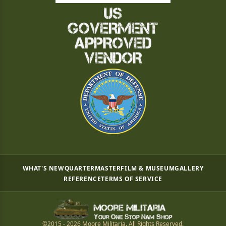
WHAT'S NEW
QUARTERMASTER
FILM & MUSEUM
GALLERY
REFERENCE
TERMS OF SERVICE
©2015 - 2026 Moore Militaria. All Rights Reserved.