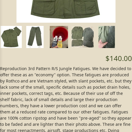
$140.00
Reproduction 3rd Pattern R/S Jungle Fatigues. We have decided to
offer these as an "economy" option. These fatigues are produced
by Rothco and are Vietnam styled, with slant pockets, etc. but they
lack some of the small, specific details such as pocket drain holes,
inner pockets, correct tags, etc. Because of their use of off the
shelf fabric, lack of small details and large their production
numbers, they have a lower production cost and we can offer
them at a reduced rate compared to our other fatigues. Fatigues
are 100% cotton ripstop and have been "pre-aged" so they appear
to be faded and are lighter than their photo above. These are fine
for most reenactments, airsoft, stage productions etc. Dying