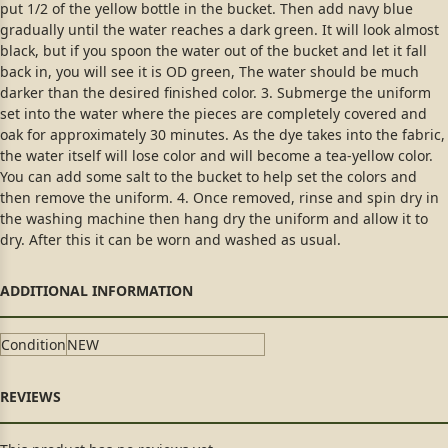
put 1/2 of the yellow bottle in the bucket. Then add navy blue
gradually until the water reaches a dark green. It will look almost
black, but if you spoon the water out of the bucket and let it fall
back in, you will see it is OD green, The water should be much
darker than the desired finished color. 3. Submerge the uniform
set into the water where the pieces are completely covered and
oak for approximately 30 minutes. As the dye takes into the fabric,
the water itself will lose color and will become a tea-yellow color.
You can add some salt to the bucket to help set the colors and
then remove the uniform. 4. Once removed, rinse and spin dry in
the washing machine then hang dry the uniform and allow it to
dry. After this it can be worn and washed as usual.
Condition
NEW