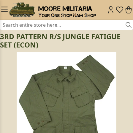
3RD PATTERN R/S JUNGLE FATIGUE
SET (ECON)