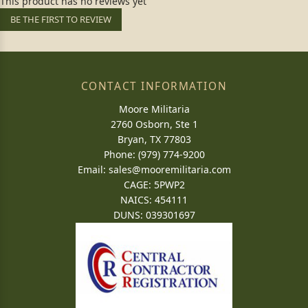
This product has no reviews yet
BE THE FIRST TO REVIEW
CONTACT INFORMATION
Moore Militaria
2760 Osborn, Ste 1
Bryan, TX 77803
Phone: (979) 774-9200
Email:
sales@mooremilitaria.com
CAGE: 5PWP2
NAICS: 454111
DUNS: 039301697