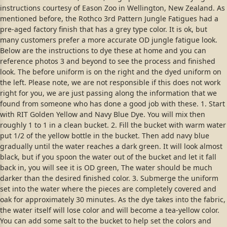
instructions courtesy of Eason Zoo in Wellington, New Zealand. As
mentioned before, the Rothco 3rd Pattern Jungle Fatigues had a
pre-aged factory finish that has a grey type color. It is ok, but
many customers prefer a more accurate OD jungle fatigue look.
Below are the instructions to dye these at home and you can
reference photos 3 and beyond to see the process and finished
look. The before uniform is on the right and the dyed uniform on
the left. Please note, we are not responsible if this does not work
right for you, we are just passing along the information that we
found from someone who has done a good job with these. 1. Start
with RIT Golden Yellow and Navy Blue Dye. You will mix then
roughly 1 to 1 in a clean bucket. 2. Fill the bucket with warm water
put 1/2 of the yellow bottle in the bucket. Then add navy blue
gradually until the water reaches a dark green. It will look almost
black, but if you spoon the water out of the bucket and let it fall
back in, you will see it is OD green, The water should be much
darker than the desired finished color. 3. Submerge the uniform
set into the water where the pieces are completely covered and
oak for approximately 30 minutes. As the dye takes into the fabric,
the water itself will lose color and will become a tea-yellow color.
You can add some salt to the bucket to help set the colors and