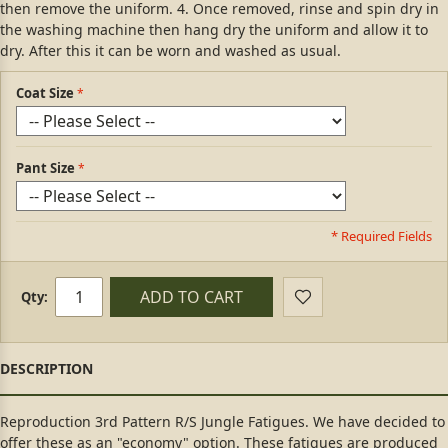
then remove the uniform. 4. Once removed, rinse and spin dry in
the washing machine then hang dry the uniform and allow it to
dry. After this it can be worn and washed as usual.
Coat Size
Pant Size
* Required Fields
ADD TO CART
Qty:
Reproduction 3rd Pattern R/S Jungle Fatigues. We have decided to
offer these as an "economy" option. These fatigues are produced