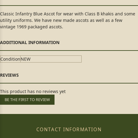
Classic Infantry Blue Ascot for wear with Class B khakis and some
utility uniforms. We have new made ascots as well as a few
vintage 1969 packaged ascots.
Condition
NEW
This product has no reviews yet
BE THE FIRST TO REVIEW
CONTACT INFORMATION