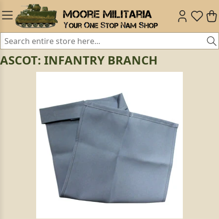
ASCOT: INFANTRY BRANCH