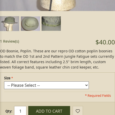
$40.00
1 Review(s)
OD Boonie, Poplin. These are our repro OD cotton poplin boonies
to match the OD 1st and 2nd Pattern Jungle Fatigue sets currently
listed. All correct features including 2.5" brim length, custom
woven foliage band, square leather chin cord keeper, etc.
Size
* Required Fields
ADD TO CART
Qty: