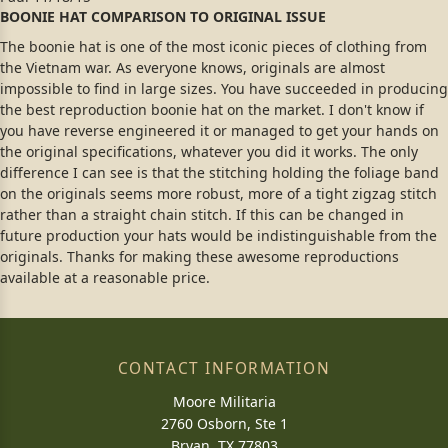
BOONIE HAT COMPARISON TO ORIGINAL ISSUE
The boonie hat is one of the most iconic pieces of clothing from
the Vietnam war. As everyone knows, originals are almost
impossible to find in large sizes. You have succeeded in producing
the best reproduction boonie hat on the market. I don't know if
you have reverse engineered it or managed to get your hands on
the original specifications, whatever you did it works. The only
difference I can see is that the stitching holding the foliage band
on the originals seems more robust, more of a tight zigzag stitch
rather than a straight chain stitch. If this can be changed in
future production your hats would be indistinguishable from the
originals. Thanks for making these awesome reproductions
available at a reasonable price.
CONTACT INFORMATION
Moore Militaria
2760 Osborn, Ste 1
Bryan, TX 77803