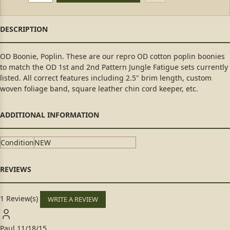
OD Boonie, Poplin. These are our repro OD cotton poplin boonies
to match the OD 1st and 2nd Pattern Jungle Fatigue sets currently
listed. All correct features including 2.5" brim length, custom
woven foliage band, square leather chin cord keeper, etc.
Condition
NEW
1 Review(s)
WRITE A REVIEW
Paul
11/18/15