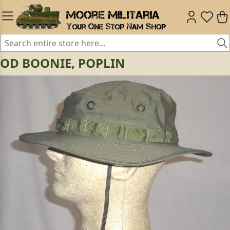
OD BOONIE, POPLIN