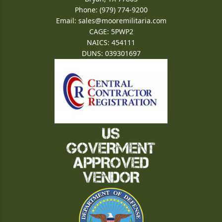
Phone: (979) 774-9200
Email:
sales@mooremilitaria.com
CAGE: 5PWP2
NAICS: 454111
DUNS: 039301697