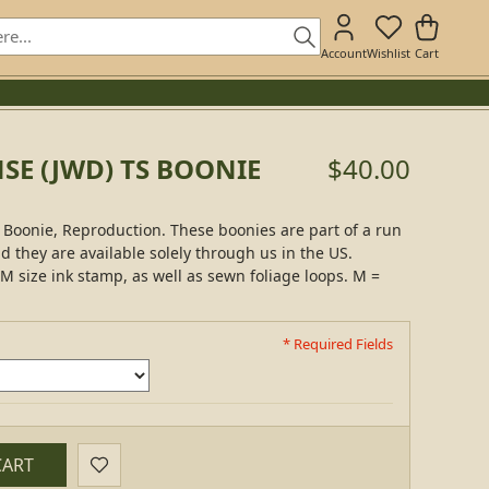
Account
Wishlist
Cart
SE (JWD) TS BOONIE
$40.00
Boonie, Reproduction. These boonies are part of a run
nd they are available solely through us in the US.
M size ink stamp, as well as sewn foliage loops. M =
* Required Fields
CART