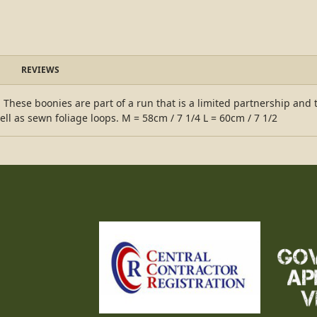
REVIEWS
hese boonies are part of a run that is a limited partnership and t
ll as sewn foliage loops. M = 58cm / 7 1/4 L = 60cm / 7 1/2