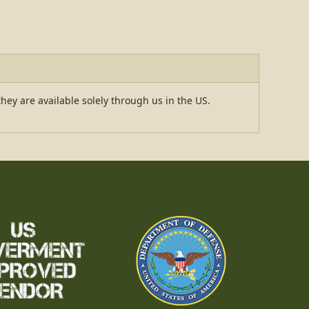
hey are available solely through us in the US.