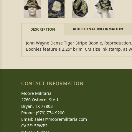
ADDITIONAL INFORMATION
DESCRIPTION
John Wayne Dense Tiger Stripe Boonie, Reproduction. T
Boonies feature a 2.25" brim, CM size ink stamp, as we
CONTACT INFORMATION
Moore Militaria
2760 Osborn, Ste 1
Bryan, TX 77803
Phone: (979) 774-9200
Email:
sales@mooremilitaria.com
CAGE: 5PWP2