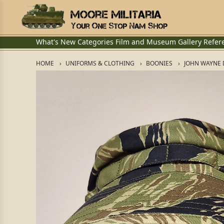
What's New
Categories
Film and Museum
Gallery
Refer
HOME
UNIFORMS & CLOTHING
BOONIES
JOHN WAYNE 