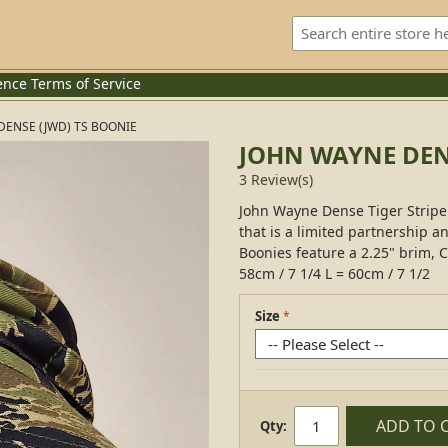
ence
Terms of Service
DENSE (JWD) TS BOONIE
JOHN WAYNE DEN
3 Review(s)
John Wayne Dense Tiger Stripe 
that is a limited partnership a
Boonies feature a 2.25" brim, C
58cm / 7 1/4 L = 60cm / 7 1/2
Size
ADD TO 
Qty: