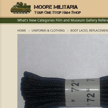
What's New
Categories
Film and Museum
Gallery
Refer
HOME
UNIFORMS & CLOTHING
BOOT LACES, REPLACEMEN