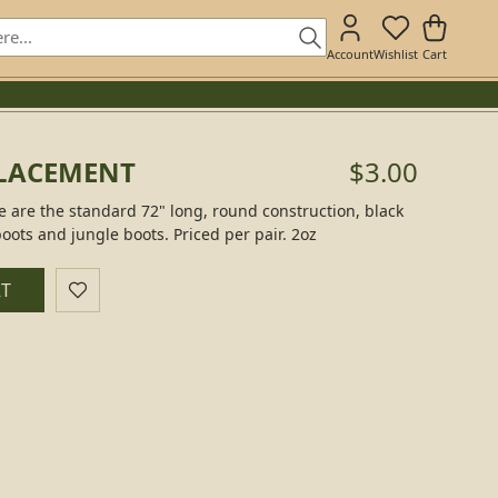
Account
Wishlist
Cart
PLACEMENT
$3.00
 are the standard 72" long, round construction, black
boots and jungle boots. Priced per pair. 2oz
RT