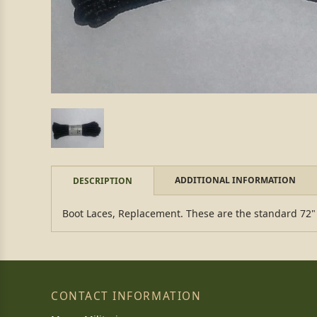
ADDITIONAL INFORMATION
DESCRIPTION
Boot Laces, Replacement. These are the standard 72" l
CONTACT INFORMATION