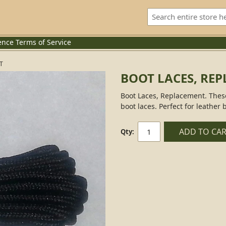
ence
Terms of Service
T
BOOT LACES, RE
Boot Laces, Replacement. These
boot laces. Perfect for leather 
ADD TO CA
Qty: