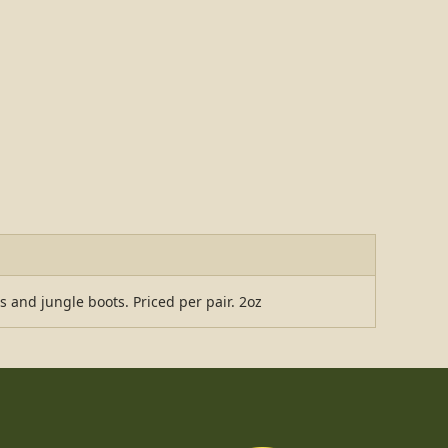
s and jungle boots. Priced per pair. 2oz