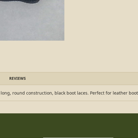
REVIEWS
ong, round construction, black boot laces. Perfect for leather boot