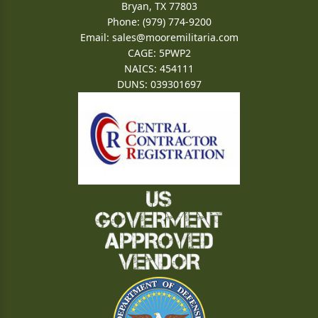
Bryan, TX 77803
Phone: (979) 774-9200
Email:
sales@mooremilitaria.com
CAGE: 5PWP2
NAICS: 454111
DUNS: 039301697