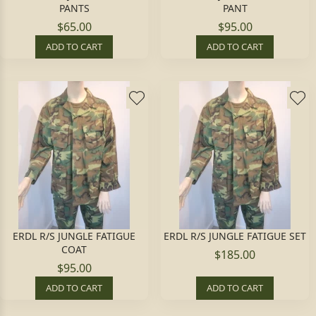
PANTS
PANT
$65.00
$95.00
ADD TO CART
ADD TO CART
ERDL R/S JUNGLE FATIGUE
ERDL R/S JUNGLE FATIGUE SET
COAT
$185.00
$95.00
ADD TO CART
ADD TO CART