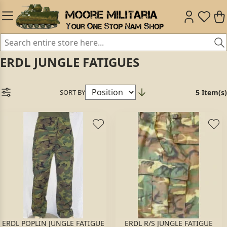
ERDL JUNGLE FATIGUES
SORT BY
5 Item(s)
ERDL POPLIN JUNGLE FATIGUE
ERDL R/S JUNGLE FATIGUE