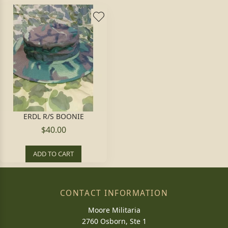
ERDL R/S BOONIE
$40.00
ADD TO CART
CONTACT INFORMATION
Moore Militaria
2760 Osborn, Ste 1