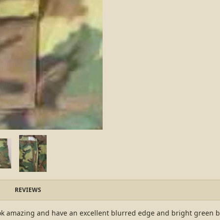
REVIEWS
k amazing and have an excellent blurred edge and bright green base