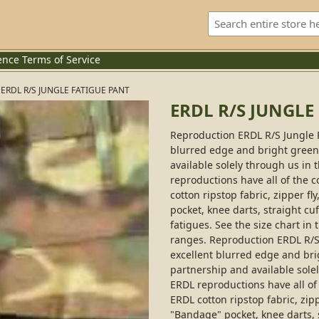
ence
Terms of Service
ERDL R/S JUNGLE FATIGUE PANT
ERDL R/S JUNGLE
Reproduction ERDL R/S Jungle 
blurred edge and bright green b
available solely through us in
reproductions have all of the c
cotton ripstop fabric, zipper fl
pocket, knee darts, straight cuf
fatigues. See the size chart in 
ranges. Reproduction ERDL R/S
excellent blurred edge and brig
partnership and available sole
ERDL reproductions have all of 
ERDL cotton ripstop fabric, zipp
"Bandage" pocket, knee darts, s