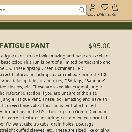
Account
Wishlist
Cart
 FATIGUE PANT
$95.00
Fatigue Pant. These look amazing and have an excellent
ase color. This run is part of a limited partnership and
 the US. These ripstop Green Dominant ERDL
orrect features including custom milled / printed ERDL
y, waist take up tabs, drain holes, DSA tags, "Bandage"
fed sleeves, etc. These are sized like original jungle
the reference section if you are unsure of the size
 Jungle Fatigue Pant. These look amazing and have an
ht green base color. This run is part of a limited
ly through us in the US. These ripstop Green Dominant
the correct features including custom milled / printed
er fly, waist take up tabs, drain holes, DSA tags,
traight cuffed sleeves, etc. These are sized like original