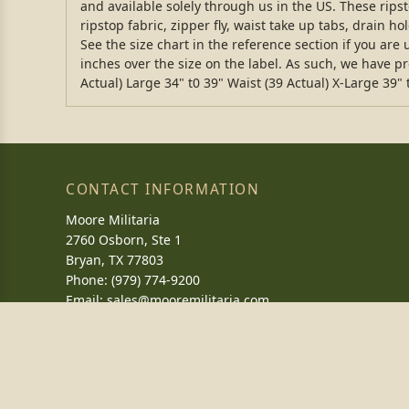
and available solely through us in the US. These rip
ripstop fabric, zipper fly, waist take up tabs, drain h
See the size chart in the reference section if you ar
inches over the size on the label. As such, we have p
Actual) Large 34" t0 39" Waist (39 Actual) X-Large 39" 
CONTACT INFORMATION
Moore Militaria
2760 Osborn, Ste 1
Bryan, TX 77803
Phone: (979) 774-9200
Email:
sales@mooremilitaria.com
CAGE: 5PWP2
NAICS: 454111
DUNS: 039301697