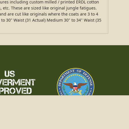
tures including custom milled / printed ERDL cotton
 etc. These are sized like original jungle fatigues.
nd are cut like originals where the coats are 3 to 4
 to 30" Waist (31 Actual) Medium 30" to 34" Waist (35