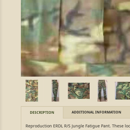
ADDITIONAL INFORMATION
DESCRIPTION
Reproduction ERDL R/S Jungle Fatigue Pant. These loo