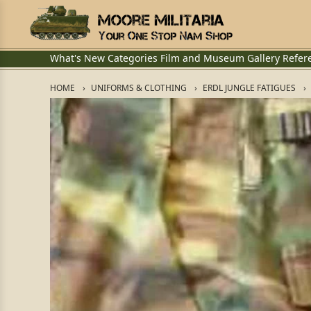
What's New
Categories
Film and Museum
Gallery
Refer
HOME
UNIFORMS & CLOTHING
ERDL JUNGLE FATIGUES