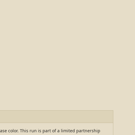
 color. This run is part of a limited partnership