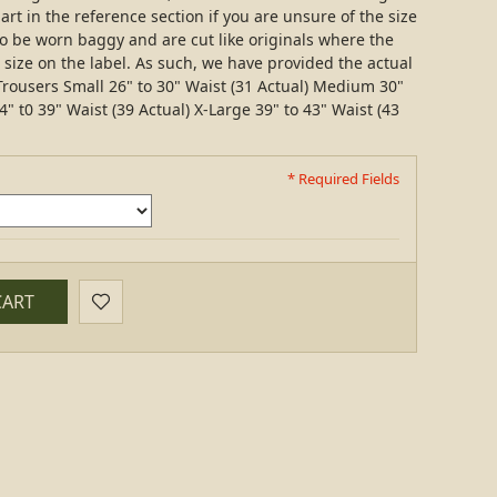
art in the reference section if you are unsure of the size
 be worn baggy and are cut like originals where the
e size on the label. As such, we have provided the actual
rousers Small 26" to 30" Waist (31 Actual) Medium 30"
4" t0 39" Waist (39 Actual) X-Large 39" to 43" Waist (43
* Required Fields
CART