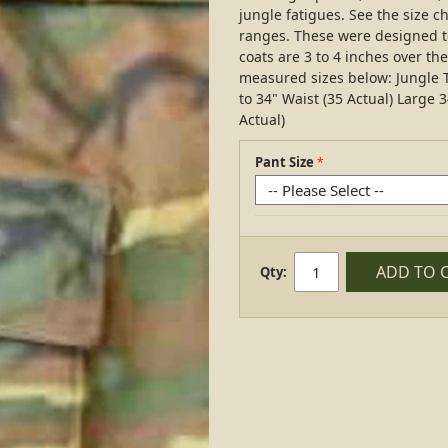
jungle fatigues. See the size ch
ranges. These were designed to
coats are 3 to 4 inches over th
measured sizes below: Jungle T
to 34" Waist (35 Actual) Large 3
Actual)
Pant Size
ADD TO 
Qty: