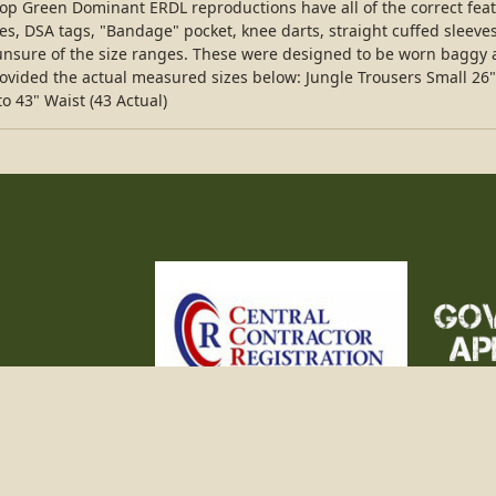
stop Green Dominant ERDL reproductions have all of the correct fea
oles, DSA tags, "Bandage" pocket, knee darts, straight cuffed sleeves,
e unsure of the size ranges. These were designed to be worn baggy a
rovided the actual measured sizes below: Jungle Trousers Small 26"
to 43" Waist (43 Actual)