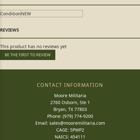
Condition
NEW
This product has no reviews yet
BE THE FIRST TO REVIEW
CONTACT INFORMATION
Moore Militaria
2760 Osborn, Ste 1
Bryan, TX 77803
Phone: (979) 774-9200
Email:
sales@mooremilitaria.com
CAGE: 5PWP2
NAICS: 454111