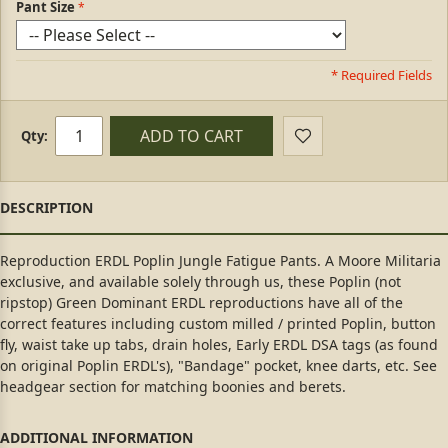
Pant Size
* Required Fields
ADD TO CART
Qty:
Reproduction ERDL Poplin Jungle Fatigue Pants. A Moore Militaria
exclusive, and available solely through us, these Poplin (not
ripstop) Green Dominant ERDL reproductions have all of the
correct features including custom milled / printed Poplin, button
fly, waist take up tabs, drain holes, Early ERDL DSA tags (as found
on original Poplin ERDL's), "Bandage" pocket, knee darts, etc. See
headgear section for matching boonies and berets.