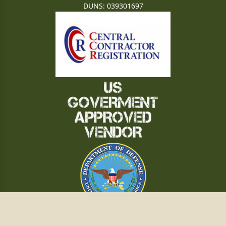
DUNS: 039301697