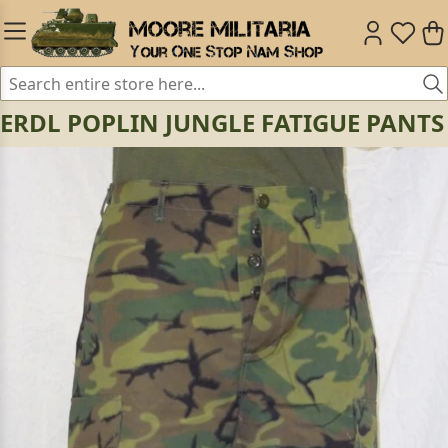
ERDL POPLIN JUNGLE FATIGUE PANTS