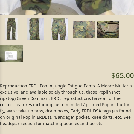
$65.00
Reproduction ERDL Poplin Jungle Fatigue Pants. A Moore Militaria
exclusive, and available solely through us, these Poplin (not
ripstop) Green Dominant ERDL reproductions have all of the
correct features including custom milled / printed Poplin, button
fly, waist take up tabs, drain holes, Early ERDL DSA tags (as found
on original Poplin ERDL's), "Bandage" pocket, knee darts, etc. See
headgear section for matching boonies and berets.