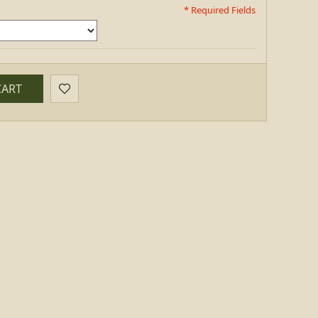
* Required Fields
CART