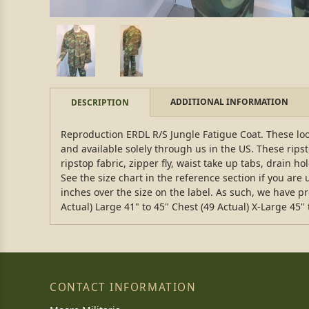
ADDITIONAL INFORMATION
DESCRIPTION
Reproduction ERDL R/S Jungle Fatigue Coat. These loo
and available solely through us in the US. These rip
ripstop fabric, zipper fly, waist take up tabs, drain h
See the size chart in the reference section if you ar
inches over the size on the label. As such, we have p
Actual) Large 41" to 45" Chest (49 Actual) X-Large 45" 
CONTACT INFORMATION