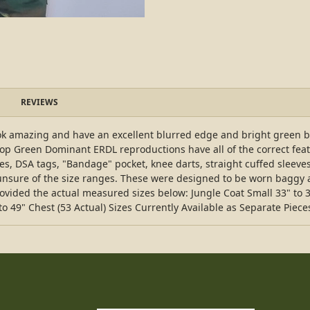
REVIEWS
k amazing and have an excellent blurred edge and bright green base
stop Green Dominant ERDL reproductions have all of the correct fea
oles, DSA tags, "Bandage" pocket, knee darts, straight cuffed sleeves,
e unsure of the size ranges. These were designed to be worn baggy a
rovided the actual measured sizes below: Jungle Coat Small 33" to 
to 49" Chest (53 Actual) Sizes Currently Available as Separate Pieces