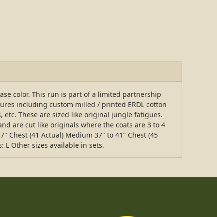
 color. This run is part of a limited partnership
tures including custom milled / printed ERDL cotton
 etc. These are sized like original jungle fatigues.
nd are cut like originals where the coats are 3 to 4
37" Chest (41 Actual) Medium 37" to 41" Chest (45
: L Other sizes available in sets.