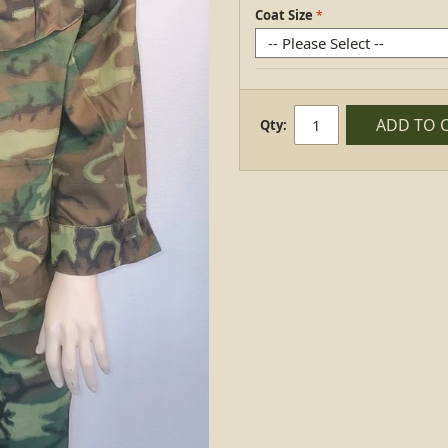
Coat Size
ADD TO 
Qty: