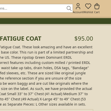
Account
Wishlist
Cart
 FATIGUE COAT
$95.00
Fatigue Coat. These look amazing and have an excellent
ase color. This run is part of a limited partnership and
 the US. These ripstop Green Dominant ERDL
orrect features including custom milled / printed ERDL
y, waist take up tabs, drain holes, DSA tags, "Bandage"
fed sleeves, etc. These are sized like original jungle
the reference section if you are unsure of the size
 be worn baggy and are cut like originals where the
e size on the label. As such, we have provided the actual
oat Small 33" to 37" Chest (41 Actual) Medium 37" to
to 45" Chest (49 Actual) X-Large 45" to 49" Chest (53
e as Separate Pieces: L Other sizes available in sets.