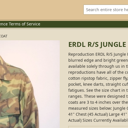
ence
Terms of Service
COAT
ERDL R/S JUNGLE
Reproduction ERDL R/S Jungle 
blurred edge and bright green b
available solely through us in
reproductions have all of the c
cotton ripstop fabric, zipper fl
pocket, knee darts, straight cuf
fatigues. See the size chart in 
ranges. These were designed to
coats are 3 to 4 inches over th
measured sizes below: Jungle C
41" Chest (45 Actual) Large 41" 
Actual) Sizes Currently Availabl