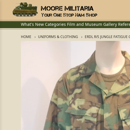
What's New
Categories
Film and Museum
Gallery
Refer
HOME
UNIFORMS & CLOTHING
ERDL R/S JUNGLE FATIGUE 