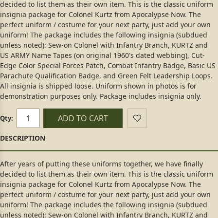
decided to list them as their own item. This is the classic uniform
insignia package for Colonel Kurtz from Apocalypse Now. The
perfect uniform / costume for your next party, just add your own
uniform! The package includes the following insignia (subdued
unless noted): Sew-on Colonel with Infantry Branch, KURTZ and
US ARMY Name Tapes (on original 1960's dated webbing), Cut-
Edge Color Special Forces Patch, Combat Infantry Badge, Basic US
Parachute Qualification Badge, and Green Felt Leadership Loops.
All insignia is shipped loose. Uniform shown in photos is for
demonstration purposes only. Package includes insignia only.
ADD TO CART
Qty:
After years of putting these uniforms together, we have finally
decided to list them as their own item. This is the classic uniform
insignia package for Colonel Kurtz from Apocalypse Now. The
perfect uniform / costume for your next party, just add your own
uniform! The package includes the following insignia (subdued
unless noted): Sew-on Colonel with Infantry Branch, KURTZ and