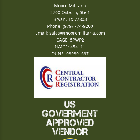
Moore Militaria
2760 Osborn, Ste 1
Bryan, TX 77803
Phone: (979) 774-9200
Email:
sales@mooremilitaria.com
CAGE: 5PWP2
NAICS: 454111
DUNS: 039301697