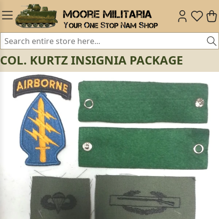
COL. KURTZ INSIGNIA PACKAGE