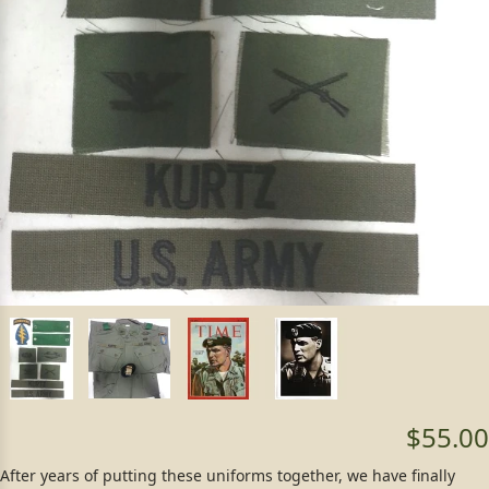
$55.00
After years of putting these uniforms together, we have finally