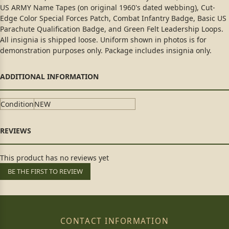
US ARMY Name Tapes (on original 1960's dated webbing), Cut-
Edge Color Special Forces Patch, Combat Infantry Badge, Basic US
Parachute Qualification Badge, and Green Felt Leadership Loops.
All insignia is shipped loose. Uniform shown in photos is for
demonstration purposes only. Package includes insignia only.
Condition
NEW
This product has no reviews yet
BE THE FIRST TO REVIEW
CONTACT INFORMATION