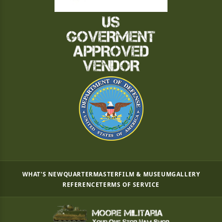
WHAT'S NEW
QUARTERMASTER
FILM & MUSEUM
GALLERY
REFERENCE
TERMS OF SERVICE