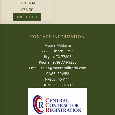
ORIGINAL
$35.00
ADD TO CART
CONTACT INFORMATION
Moore Militaria
2760 Osborn, Ste 1
Bryan, TX 77803
Phone: (979) 774-9200
Email:
sales@mooremilitaria.com
CAGE: 5PWP2
NAICS: 454111
DUNS: 039301697