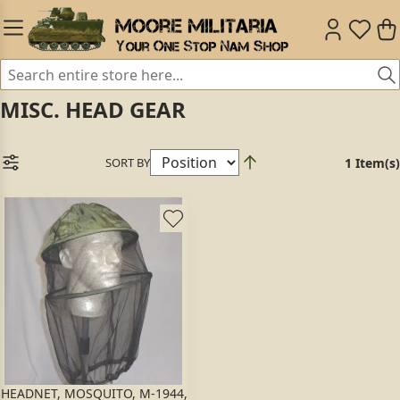
MISC. HEAD GEAR
SORT BY
1 Item(s)
HEADNET, MOSQUITO, M-1944,