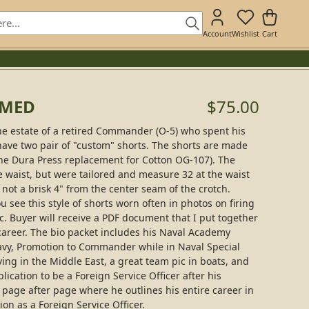
Account
Wishlist
Cart
AMED
$75.00
he estate of a retired Commander (O-5) who spent his
ave two pair of "custom" shorts. The shorts are made
he Dura Press replacement for Cotton OG-107). The
e waist, but were tailored and measure 32 at the waist
s not a brisk 4" from the center seam of the crotch.
 see this style of shorts worn often in photos on firing
c. Buyer will receive a PDF document that I put together
areer. The bio packet includes his Naval Academy
vy, Promotion to Commander while in Naval Special
ing in the Middle East, a great team pic in boats, and
plication to be a Foreign Service Officer after his
page after page where he outlines his entire career in
ion as a Foreign Service Officer.