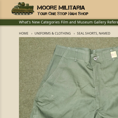
What's New
Categories
Film and Museum
Gallery
Refer
HOME
UNIFORMS & CLOTHING
SEAL SHORTS, NAMED