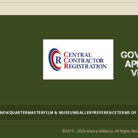
 NEW
QUARTERMASTER
FILM & MUSEUM
GALLERY
REFERENCE
TERMS OF
©2015 - 2026 Moore Militaria. All Rights Res