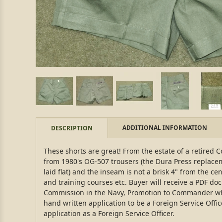
ADDITIONAL INFORMATION
DESCRIPTION
These shorts are great! From the estate of a retired
from 1980's OG-507 trousers (the Dura Press replacem
laid flat) and the inseam is not a brisk 4" from the c
and training courses etc. Buyer will receive a PDF d
Commission in the Navy, Promotion to Commander while 
hand written application to be a Foreign Service Offi
application as a Foreign Service Officer.