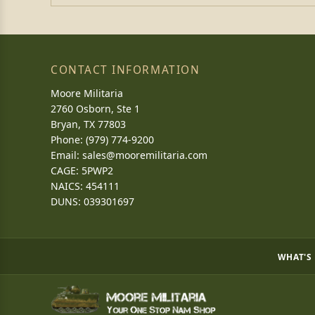
CONTACT INFORMATION
Moore Militaria
2760 Osborn, Ste 1
Bryan, TX 77803
Phone: (979) 774-9200
Email:
sales@mooremilitaria.com
CAGE: 5PWP2
NAICS: 454111
DUNS: 039301697
WHAT'S