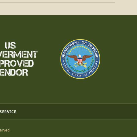
 SERVICE
erved.