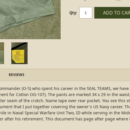
ADD TO CA
Qty:
REVIEWS
 Commander (O-5) who spent his career in the SEAL TEAMS, we have 
ent for Cotton OG-107). The pants are marked 34 x 29 in the waist,
enter seam of the crotch. Name tape over rear pocket. You see this s
ocument that I put together covering the owner's US Navy career. T
in Naval Special Warfare Unit Two, ID while serving in the Middle 
cer after his retirement. This document has page after page where he