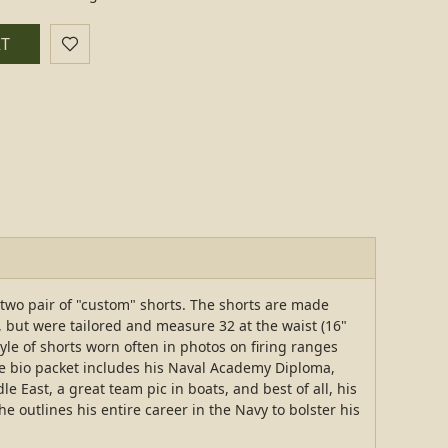
RT
two pair of "custom" shorts. The shorts are made
 but were tailored and measure 32 at the waist (16"
tyle of shorts worn often in photos on firing ranges
he bio packet includes his Naval Academy Diploma,
East, a great team pic in boats, and best of all, his
 outlines his entire career in the Navy to bolster his