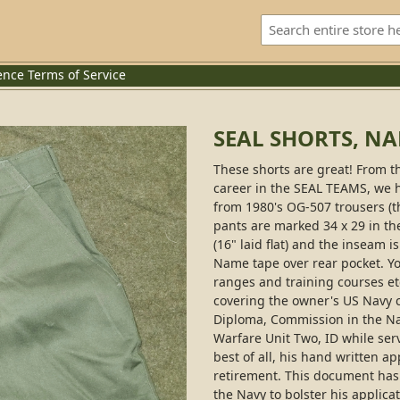
ence
Terms of Service
SEAL SHORTS, N
These shorts are great! From t
career in the SEAL TEAMS, we h
from 1980's OG-507 trousers (t
pants are marked 34 x 29 in th
(16" laid flat) and the inseam i
Name tape over rear pocket. You
ranges and training courses et
covering the owner's US Navy c
Diploma, Commission in the Na
Warfare Unit Two, ID while serv
best of all, his hand written ap
retirement. This document has 
the Navy to bolster his applicat