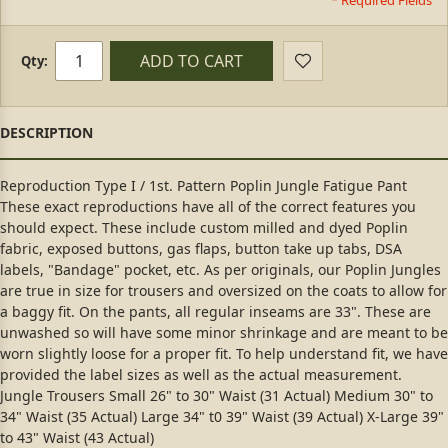
* Required Fields
ADD TO CART
Qty:
Reproduction Type I / 1st. Pattern Poplin Jungle Fatigue Pant
These exact reproductions have all of the correct features you
should expect. These include custom milled and dyed Poplin
fabric, exposed buttons, gas flaps, button take up tabs, DSA
labels, "Bandage" pocket, etc. As per originals, our Poplin Jungles
are true in size for trousers and oversized on the coats to allow for
a baggy fit. On the pants, all regular inseams are 33". These are
unwashed so will have some minor shrinkage and are meant to be
worn slightly loose for a proper fit. To help understand fit, we have
provided the label sizes as well as the actual measurement.
Jungle Trousers Small 26" to 30" Waist (31 Actual) Medium 30" to
34" Waist (35 Actual) Large 34" t0 39" Waist (39 Actual) X-Large 39"
to 43" Waist (43 Actual)