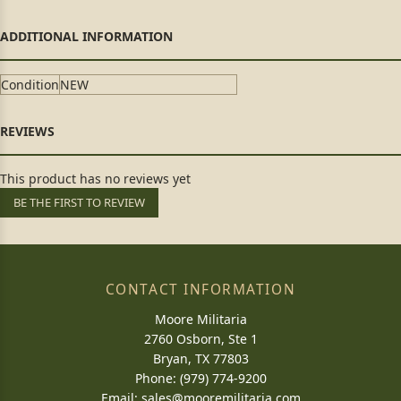
Condition
NEW
This product has no reviews yet
BE THE FIRST TO REVIEW
CONTACT INFORMATION
Moore Militaria
2760 Osborn, Ste 1
Bryan, TX 77803
Phone: (979) 774-9200
Email:
sales@mooremilitaria.com