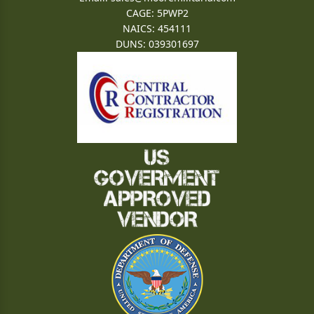
CAGE: 5PWP2
NAICS: 454111
DUNS: 039301697