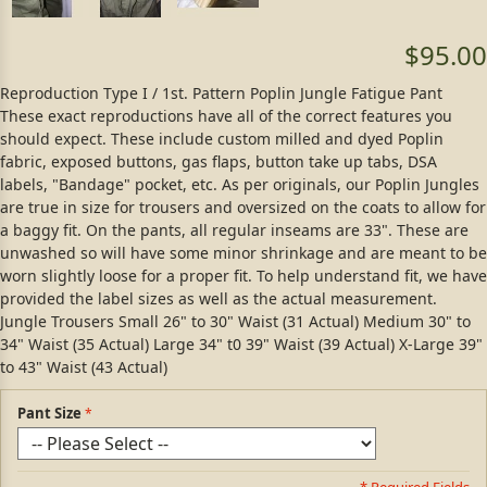
$95.00
Reproduction Type I / 1st. Pattern Poplin Jungle Fatigue Pant
These exact reproductions have all of the correct features you
should expect. These include custom milled and dyed Poplin
fabric, exposed buttons, gas flaps, button take up tabs, DSA
labels, "Bandage" pocket, etc. As per originals, our Poplin Jungles
are true in size for trousers and oversized on the coats to allow for
a baggy fit. On the pants, all regular inseams are 33". These are
unwashed so will have some minor shrinkage and are meant to be
worn slightly loose for a proper fit. To help understand fit, we have
provided the label sizes as well as the actual measurement.
Jungle Trousers Small 26" to 30" Waist (31 Actual) Medium 30" to
34" Waist (35 Actual) Large 34" t0 39" Waist (39 Actual) X-Large 39"
to 43" Waist (43 Actual)
Pant Size