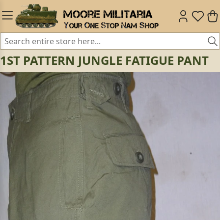
1ST PATTERN JUNGLE FATIGUE PANT