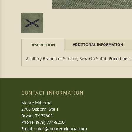
ADDITIONAL INFORMATION
DESCRIPTION
Artillery Branch of Service, Sew-On Subd. Priced per 
CONTACT INFORMATION
Moore Militaria
2760 Osborn, Ste 1
Bryan, TX 77803
Phone: (979) 774-9200
Email:
sales@mooremilitaria.com