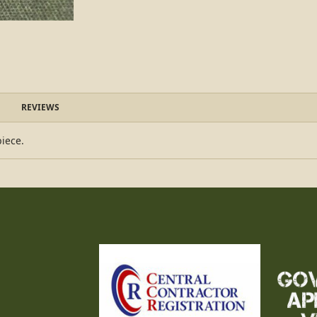
REVIEWS
piece.