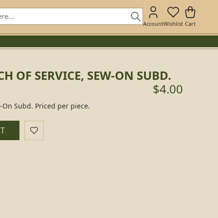
Account
Wishlist
Cart
H OF SERVICE, SEW-ON SUBD.
$4.00
w-On Subd. Priced per piece.
RT