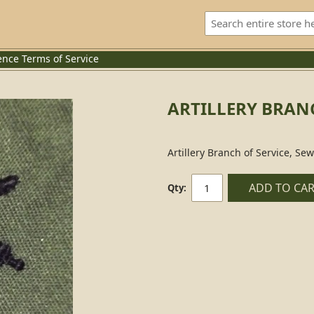
ence
Terms of Service
ARTILLERY BRANC
Artillery Branch of Service, Se
ADD TO CA
Qty: