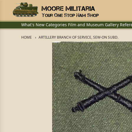
What's New
Categories
Film and Museum
Gallery
Refer
HOME
ARTILLERY BRANCH OF SERVICE, SEW-ON SUBD.